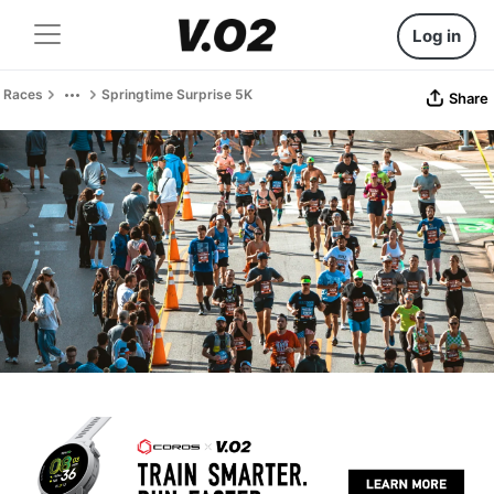
Log in
Races
Springtime Surprise 5K
Share