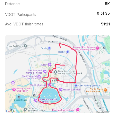
Distance
5K
0 of 35
VDOT Participants
Avg. VDOT finish times
51:21