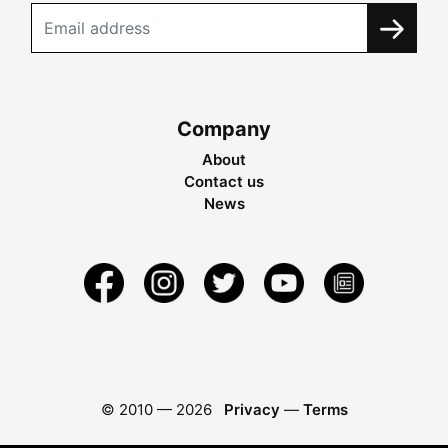
Company
About
Contact us
News
© 2010 —
2026
Privacy
—
Terms