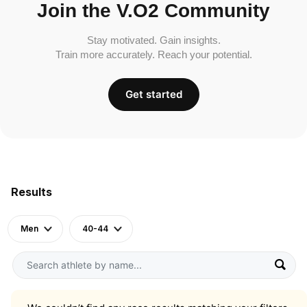
Join the V.O2 Community
Stay motivated. Gain insights.
Train more accurately. Reach your potential.
Get started
Results
Men
40-44