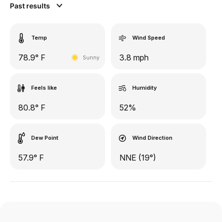
Past results
Temp
Wind Speed
78.9° F
3.8 mph
Sunny
Feels like
Humidity
80.8° F
52%
Dew Point
Wind Direction
57.9° F
NNE (19°)