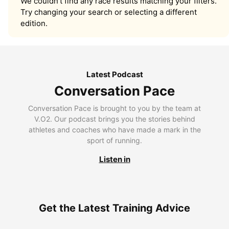
We couldn’t find any race results matching your filters.
Try changing your search or selecting a different
edition.
Latest Podcast
Conversation Pace
Conversation Pace is brought to you by the team at
V.O2. Our podcast brings you the stories behind
athletes and coaches who have made a mark in the
sport of running.
Listen in
Get the Latest Training Advice