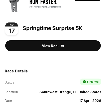
Apr
Springtime Surprise 5K
17
View Results
Race Details
Finished
Status
Location
Southwest Orange, FL, United States
Date
17 April 2026