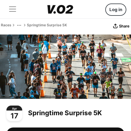
Log in
Races
Springtime Surprise 5K
Share
Apr
Springtime Surprise 5K
17