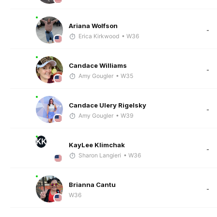
Ariana Wolfson
-
Erica Kirkwood
• W36
Candace Williams
-
Amy Gougler
• W35
Candace Ulery Rigelsky
-
Amy Gougler
• W39
KK
KayLee Klimchak
-
Sharon Langieri
• W36
Brianna Cantu
-
W36