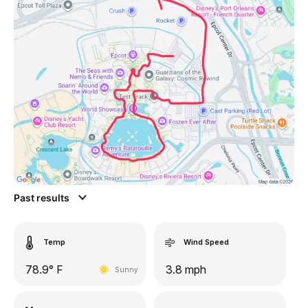
Past results
Temp
Wind Speed
78.9° F
3.8 mph
Sunny