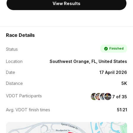
View Results
Race Details
Finished
Status
Location
Southwest Orange, FL, United States
Date
17 April 2026
Distance
5K
VDOT Participants
7 of 35
Avg. VDOT finish times
51:21