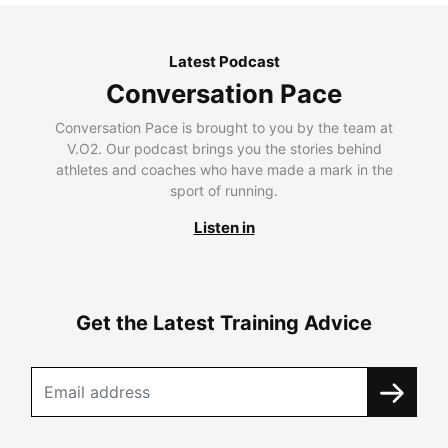
Latest Podcast
Conversation Pace
Conversation Pace is brought to you by the team at
V.O2. Our podcast brings you the stories behind
athletes and coaches who have made a mark in the
sport of running.
Listen in
Get the Latest Training Advice