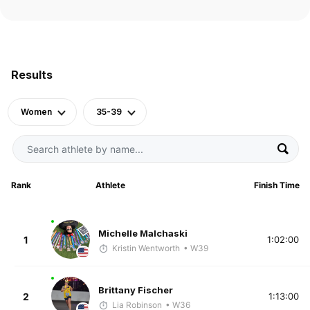
Results
Women
35-39
Rank
Athlete
Finish Time
Michelle Malchaski
1
1:02:00
Kristin Wentworth
• W39
Brittany Fischer
2
1:13:00
Lia Robinson
• W36