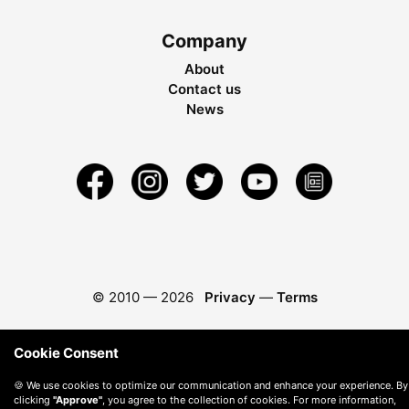
Company
About
Contact us
News
© 2010 —
2026
Privacy
—
Terms
Cookie Consent
🍪 We use cookies to optimize our communication and enhance your experience. By
clicking
"Approve"
, you agree to the collection of cookies. For more information,