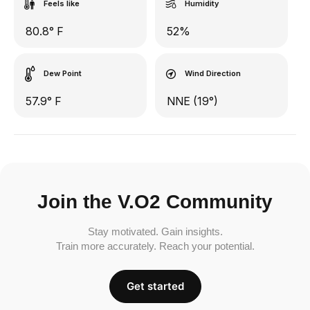
Feels like
Humidity
80.8° F
52%
Dew Point
Wind Direction
57.9° F
NNE (19°)
Join the V.O2 Community
Stay motivated. Gain insights.
Train more accurately. Reach your potential.
Get started