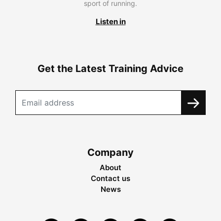
sport of running.
Listen in
Get the Latest Training Advice
Company
About
Contact us
News