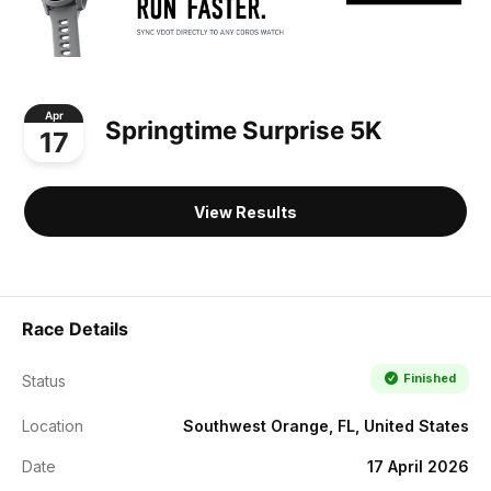
Apr
Springtime Surprise 5K
17
View Results
Race Details
Finished
Status
Location
Southwest Orange, FL, United States
Date
17 April 2026