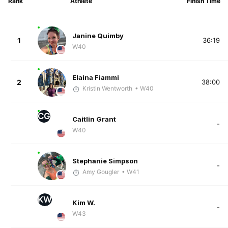
Rank
Athlete
Finish Time
Janine Quimby
1
36:19
W40
Elaina Fiammi
2
38:00
Kristin Wentworth
• W40
CG
Caitlin Grant
-
W40
Stephanie Simpson
-
Amy Gougler
• W41
KW
Kim W.
-
W43