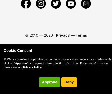
© 2010 —
2026
Privacy
—
Terms
Cookie Consent
🍪 We use cookies to optimize our communication and enhance your experience. By
clicking
"Approve"
, you agree to the collection of cookies. For more information,
please see our
Privacy Policy
.
Approve
Deny