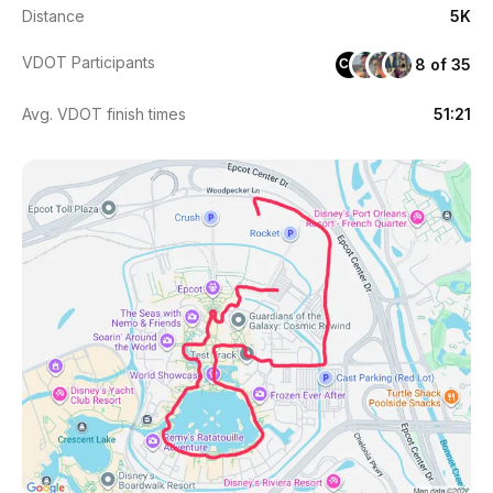
Distance
5K
VDOT Participants
8 of 35
CG
Avg. VDOT finish times
51:21