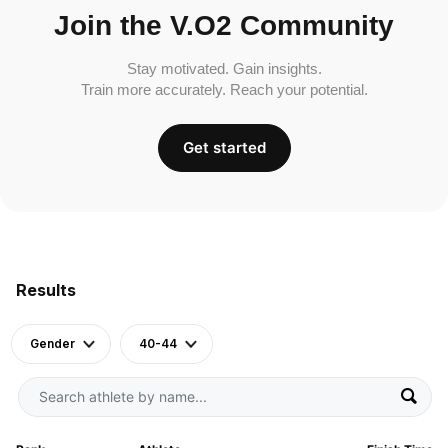
Join the V.O2 Community
Stay motivated. Gain insights.
Train more accurately. Reach your potential.
Get started
Results
Gender
40-44