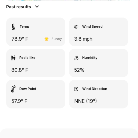
Past results
Temp
Wind Speed
78.9° F
3.8 mph
Sunny
Feels like
Humidity
80.8° F
52%
Dew Point
Wind Direction
57.9° F
NNE (19°)