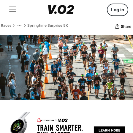
Log in
Races
Springtime Surprise 5K
Share