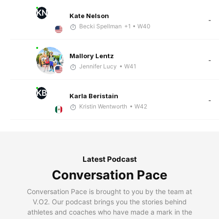
KN
Kate Nelson
-
Becki Spellman
+1
• W40
Mallory Lentz
-
Jennifer Lucy
• W41
KB
Karla Beristain
-
Kristin Wentworth
• W42
Latest Podcast
Conversation Pace
Conversation Pace is brought to you by the team at
V.O2. Our podcast brings you the stories behind
athletes and coaches who have made a mark in the