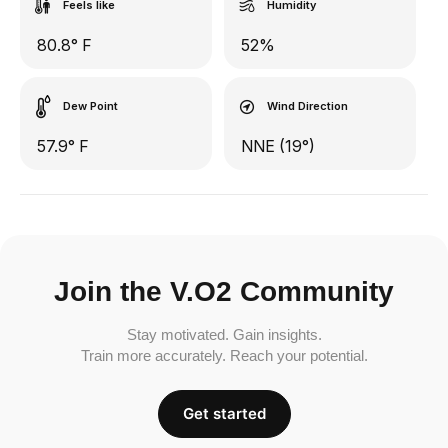
Feels like
Humidity
80.8° F
52%
Dew Point
Wind Direction
57.9° F
NNE (19°)
Join the V.O2 Community
Stay motivated. Gain insights.
Train more accurately. Reach your potential.
Get started