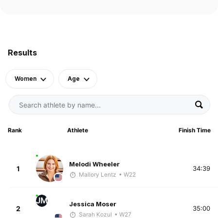
Results
Women
Age
Rank
Athlete
Finish Time
Melodi Wheeler
1
34:39
Mallory Lentz
• W22
JM
Jessica Moser
2
35:00
Sarah Kozul
• W27