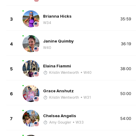
Brianna Hicks
3
35:59
W34
Janine Quimby
4
36:19
W40
Elaina Fiammi
5
38:00
Kristin Wentworth
• W40
Grace Anshutz
6
50:00
Kristin Wentworth
• W31
Chelsea Angelis
7
54:00
Amy Gougler
• W33