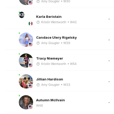
Amy Gougler
• W30
KB
Karla Beristain
-
Kristin Wentworth
• W42
Candace Ulery Rigelsky
-
Amy Gougler
• W39
Tracy Niemeyer
-
Kristin Wentworth
• W54
Jillian Hardison
-
Amy Gougler
• W33
Autumn McIlvain
-
W48