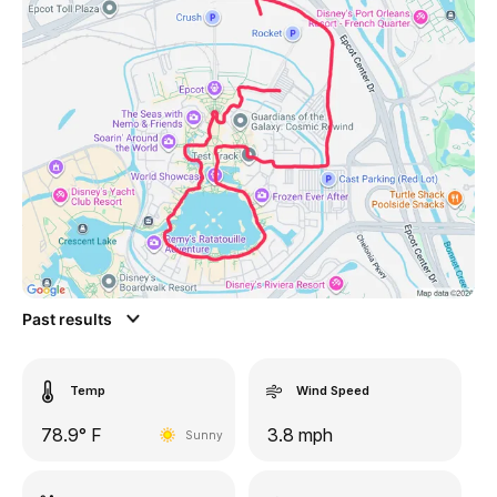
Past results
Temp
Wind Speed
78.9° F
3.8 mph
Sunny