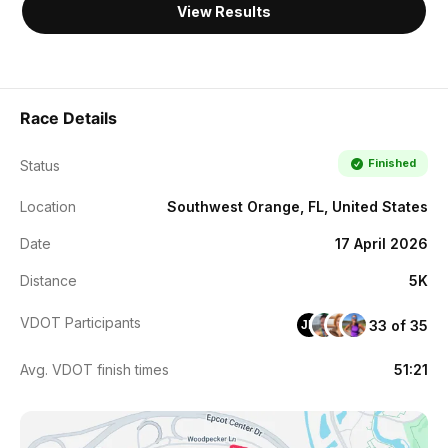
View Results
Race Details
Finished
Status
Location
Southwest Orange, FL, United States
Date
17 April 2026
Distance
5K
VDOT Participants
33 of 35
JM
Avg. VDOT finish times
51:21