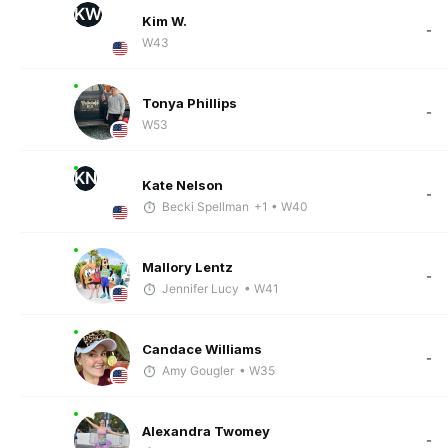
KW
Kim W.
-
W43
Tonya Phillips
-
W53
KN
Kate Nelson
-
Becki Spellman
+1
• W40
Mallory Lentz
-
Jennifer Lucy
• W41
Candace Williams
-
Amy Gougler
• W35
Alexandra Twomey
-