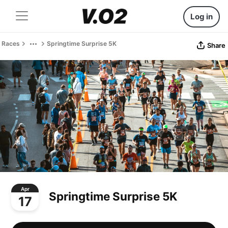
Log in
Races
Springtime Surprise 5K
Share
Apr
Springtime Surprise 5K
17