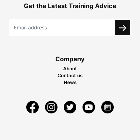
Get the Latest Training Advice
Company
About
Contact us
News