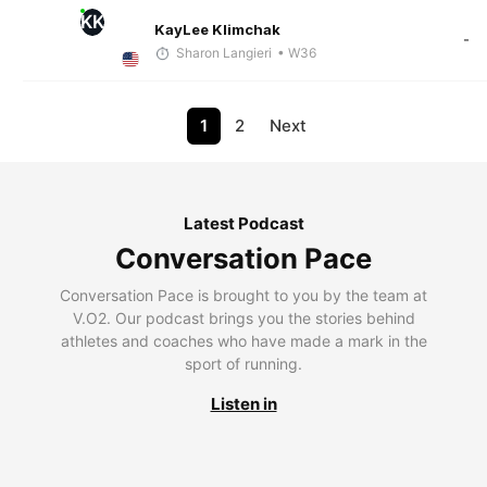
KK
KayLee Klimchak
-
Sharon Langieri
• W36
1
2
Next
Latest Podcast
Conversation Pace
Conversation Pace is brought to you by the team at
V.O2. Our podcast brings you the stories behind
athletes and coaches who have made a mark in the
sport of running.
Listen in