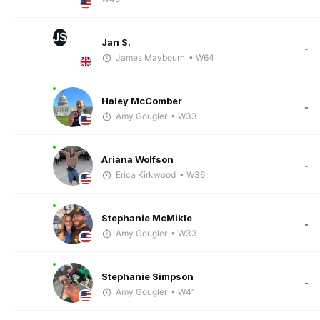
JS
Jan S.
-
James Maybourn
• W64
Haley McComber
-
Amy Gougler
• W33
Ariana Wolfson
-
Erica Kirkwood
• W36
Stephanie McMikle
-
Amy Gougler
• W33
Stephanie Simpson
-
Amy Gougler
• W41