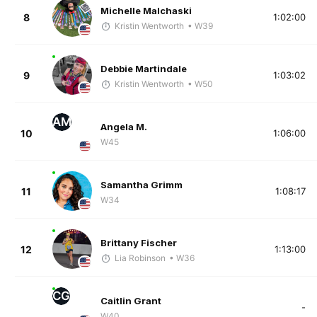
Michelle Malchaski
8
1:02:00
Kristin Wentworth
• W39
Debbie Martindale
9
1:03:02
Kristin Wentworth
• W50
AM
Angela M.
10
1:06:00
W45
Samantha Grimm
11
1:08:17
W34
Brittany Fischer
12
1:13:00
Lia Robinson
• W36
CG
Caitlin Grant
-
W40