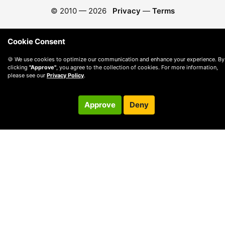
© 2010 —
2026
Privacy
—
Terms
Cookie Consent
🍪 We use cookies to optimize our communication and enhance your experience. By
clicking
"Approve"
, you agree to the collection of cookies. For more information,
please see our
Privacy Policy
.
Approve
Deny