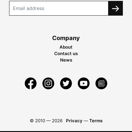
Company
About
Contact us
News
© 2010 —
2026
Privacy
—
Terms