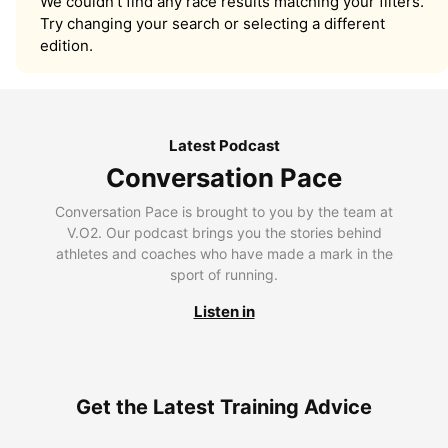
We couldn’t find any race results matching your filters.
Try changing your search or selecting a different
edition.
Latest Podcast
Conversation Pace
Conversation Pace is brought to you by the team at
V.O2. Our podcast brings you the stories behind
athletes and coaches who have made a mark in the
sport of running.
Listen in
Get the Latest Training Advice