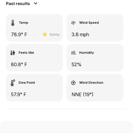
Past results
Temp
Wind Speed
78.9° F
3.8 mph
Sunny
Feels like
Humidity
80.8° F
52%
Dew Point
Wind Direction
57.9° F
NNE (19°)