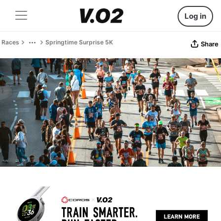
Log in
Races
Springtime Surprise 5K
Share