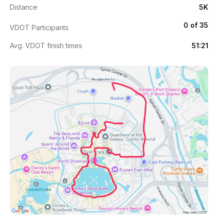
Distance
5K
0 of 35
VDOT Participants
Avg. VDOT finish times
51:21