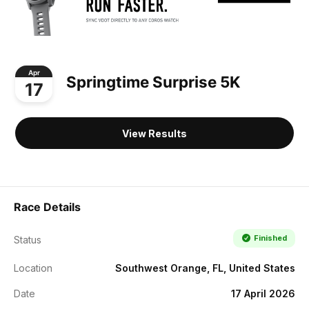
Apr
Springtime Surprise 5K
17
View Results
Race Details
Finished
Status
Location
Southwest Orange, FL, United States
Date
17 April 2026