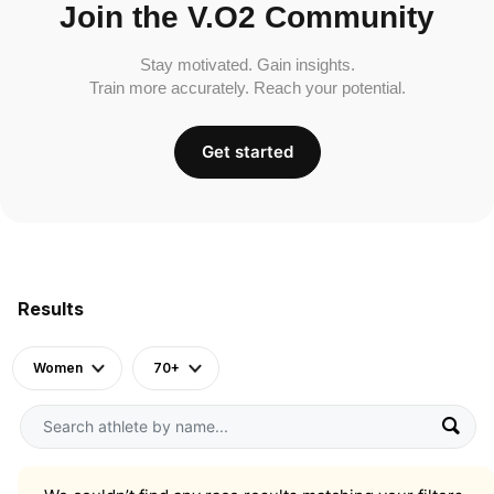
Join the V.O2 Community
Stay motivated. Gain insights.
Train more accurately. Reach your potential.
Get started
Results
Women
70+