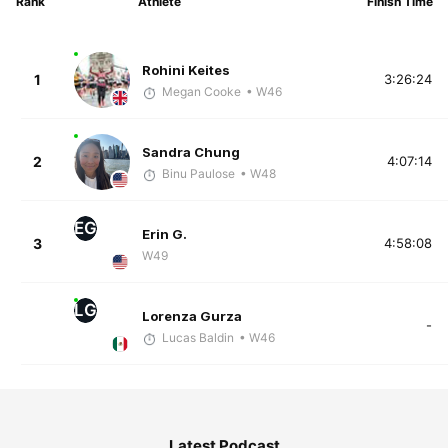
Rank
Athlete
Finish Time
Rohini Keites
1
3:26:24
Megan Cooke
• W46
Sandra Chung
2
4:07:14
Binu Paulose
• W48
EG
Erin G.
3
4:58:08
W49
LG
Lorenza Gurza
-
Lucas Baldin
• W46
Latest Podcast