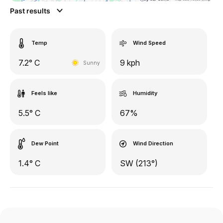
Past results
Temp
Wind Speed
7.2° C
9 kph
Sunny
Feels like
Humidity
5.5° C
67%
Dew Point
Wind Direction
1.4° C
SW (213°)