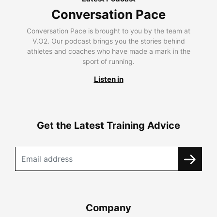
Conversation Pace
Conversation Pace is brought to you by the team at
V.O2. Our podcast brings you the stories behind
athletes and coaches who have made a mark in the
sport of running.
Listen in
Get the Latest Training Advice
Company