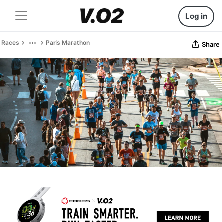
Log in
Races
Paris Marathon
Share