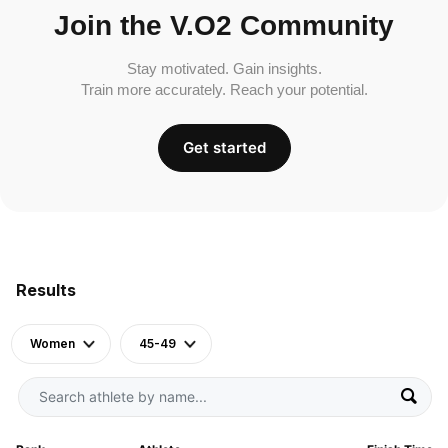
Join the V.O2 Community
Stay motivated. Gain insights.
Train more accurately. Reach your potential.
Get started
Results
Women
45-49