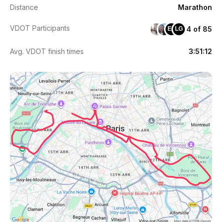
Distance
Marathon
VDOT Participants
4 of 85
EG
LG
Avg. VDOT finish times
3:51:12