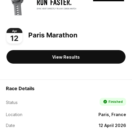
Apr
Paris Marathon
12
View Results
Race Details
Finished
Status
Location
Paris, France
Date
12 April 2026