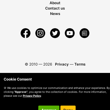
About
Contact us
News
© 2010 —
2026
Privacy
—
Terms
Cookie Consent
🍪 We use cookies to optimize our communication and enhance your experience. By
clicking
"Approve"
, you agree to the collection of cookies. For more information,
please see our
Privacy Policy
.