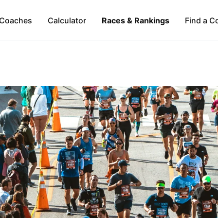
Coaches
Calculator
Races & Rankings
Find a C