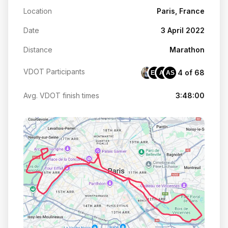
Location
Paris, France
Date
3 April 2022
Distance
Marathon
VDOT Participants
4 of 68
EP
AI
AS
Avg. VDOT finish times
3:48:00