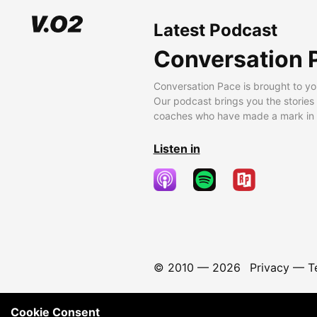
Latest Podcast
Conversation 
Conversation Pace is brought to yo
Our podcast brings you the stories
coaches who have made a mark in t
Listen in
© 2010 —
2026
Privacy
—
T
Cookie Consent