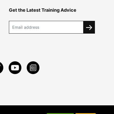
Get the Latest Training Advice