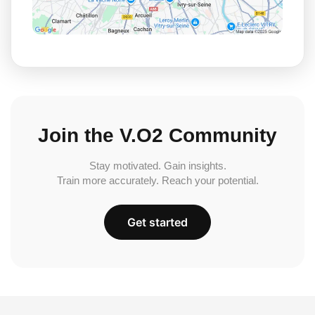
Join the V.O2 Community
Stay motivated. Gain insights.
Train more accurately. Reach your potential.
Get started