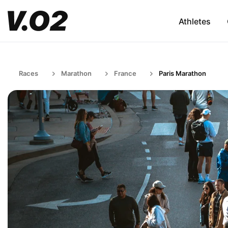
Athletes
Races
Marathon
France
Paris Marathon