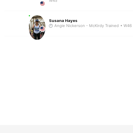
W45
Susana Hayes
Angie Nickerson - McKirdy Trained
• W46