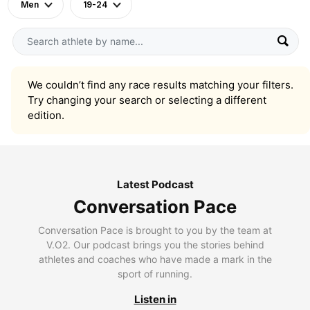
Men
19-24
We couldn’t find any race results matching your filters.
Try changing your search or selecting a different
edition.
Latest Podcast
Conversation Pace
Conversation Pace is brought to you by the team at
V.O2. Our podcast brings you the stories behind
athletes and coaches who have made a mark in the
sport of running.
Listen in