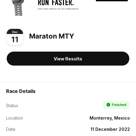
Dec
Maraton MTY
11
View Results
Race Details
Finished
Status
Location
Monterrey, Mexico
Date
11 December 2022