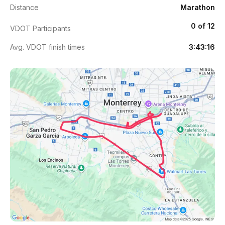
Distance
Marathon
0 of 12
VDOT Participants
Avg. VDOT finish times
3:43:16