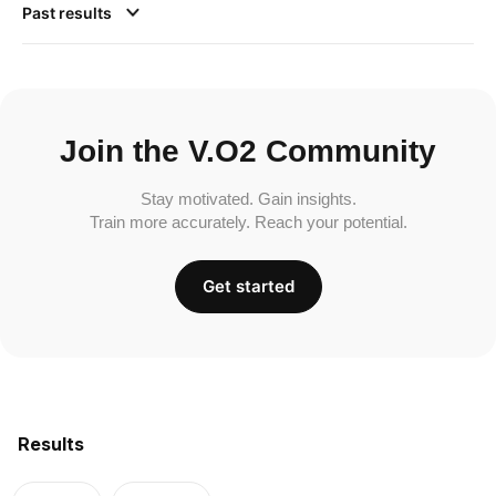
Past results
Join the V.O2 Community
Stay motivated. Gain insights.
Train more accurately. Reach your potential.
Get started
Results