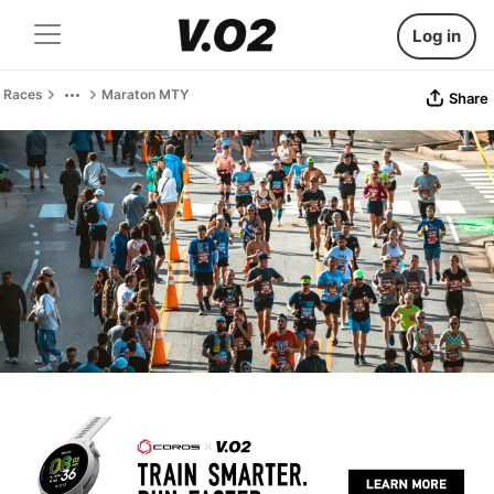
Log in
Races
Maraton MTY
Share