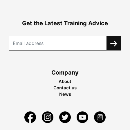
Get the Latest Training Advice
Company
About
Contact us
News