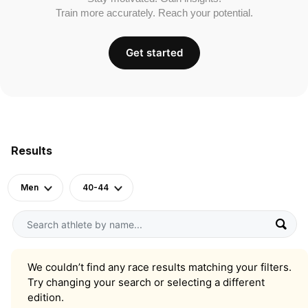
Train more accurately. Reach your potential.
Get started
Results
Men
40-44
We couldn’t find any race results matching your filters.
Try changing your search or selecting a different
edition.