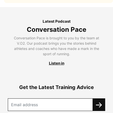
Latest Podcast
Conversation Pace
Conversation Pace is brought to you by the team at
V.O2. Our podcast brings you the stories behind
athletes and coaches who have made a mark in the
sport of running.
Listen in
Get the Latest Training Advice