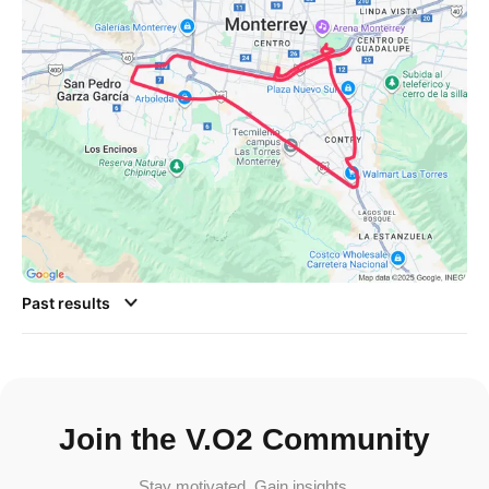
Past results
Join the V.O2 Community
Stay motivated. Gain insights.