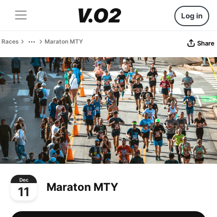
Log in
Races
Maraton MTY
Share
Dec
Maraton MTY
11