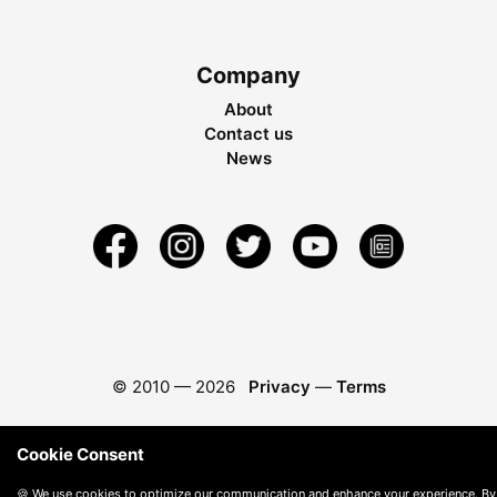
Company
About
Contact us
News
© 2010 —
2026
Privacy
—
Terms
Cookie Consent
🍪 We use cookies to optimize our communication and enhance your experience. By