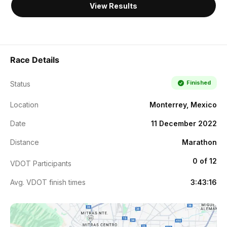
View Results
Race Details
Finished
Status
Location
Monterrey, Mexico
Date
11 December 2022
Distance
Marathon
0 of 12
VDOT Participants
Avg. VDOT finish times
3:43:16