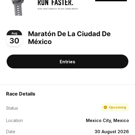
Maratón De La Ciudad De
Aug
30
México
Entries
Race Details
Upcoming
Status
Location
Mexico City, Mexico
Date
30 August 2026