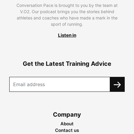
Conversation Pace is brought to you by the team at
V.O2. Our podcast brings you the stories behind
athletes and coaches who have made a mark in the
sport of running.
Listen in
Get the Latest Training Advice
Company
About
Contact us