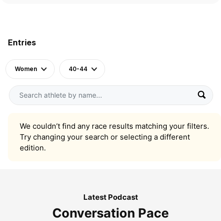
Entries
Women
40-44
We couldn’t find any race results matching your filters.
Try changing your search or selecting a different
edition.
Latest Podcast
Conversation Pace