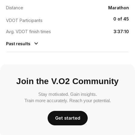
Distance
Marathon
0 of 45
VDOT Participants
Avg. VDOT finish times
3:37:10
Past results
Join the V.O2 Community
Stay motivated. Gain insights.
Train more accurately. Reach your potential.
Get started