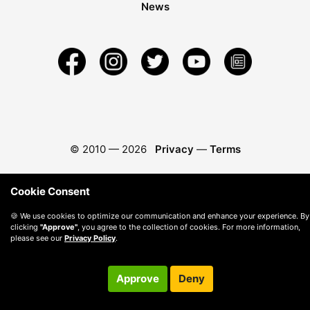
News
© 2010 —
2026
Privacy
—
Terms
Cookie Consent
🍪 We use cookies to optimize our communication and enhance your experience. By
clicking
"Approve"
, you agree to the collection of cookies. For more information,
please see our
Privacy Policy
.
Approve
Deny