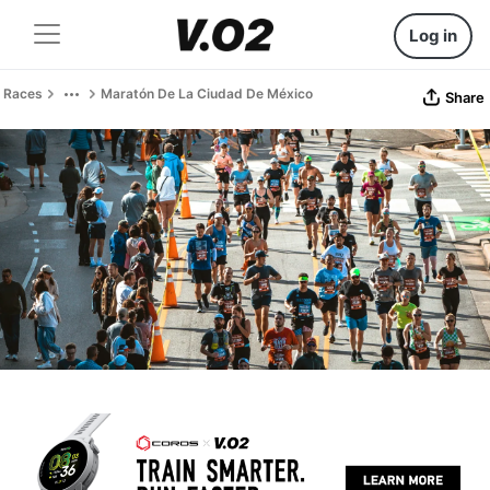
Log in
Races
Maratón De La Ciudad De México
Share