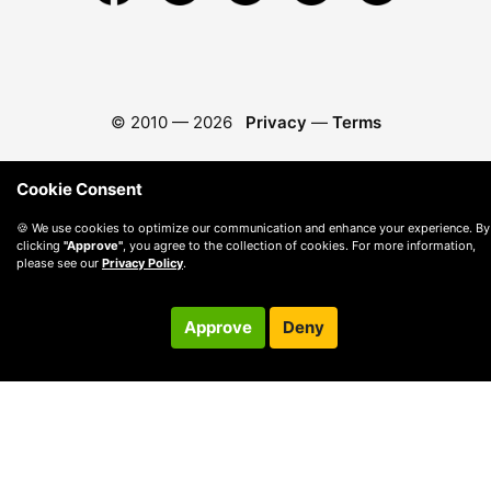
© 2010 —
2026
Privacy
—
Terms
Cookie Consent
🍪 We use cookies to optimize our communication and enhance your experience. By
clicking
"Approve"
, you agree to the collection of cookies. For more information,
please see our
Privacy Policy
.
Approve
Deny