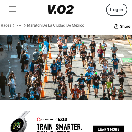
Log in
Races
Maratón De La Ciudad De México
Share