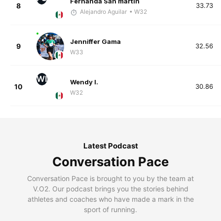
Fernanda San martin
8
33.73
Alejandro Aguilar
• W32
Jenniffer Gama
9
32.56
W33
WI
Wendy I.
10
30.86
W32
Latest Podcast
Conversation Pace
Conversation Pace is brought to you by the team at
V.O2. Our podcast brings you the stories behind
athletes and coaches who have made a mark in the
sport of running.