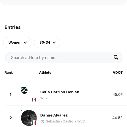
Entries
Women
30-34
Rank
Athlete
VDOT
SC
Sofia Carrión Cobián
1
45.07
W32
Dánae Alvarez
2
44.82
Sebastián Castro
• W32