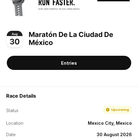
Maratón De La Ciudad De
Aug
30
México
Entries
Race Details
Upcoming
Status
Location
Mexico City, Mexico
Date
30 August 2026