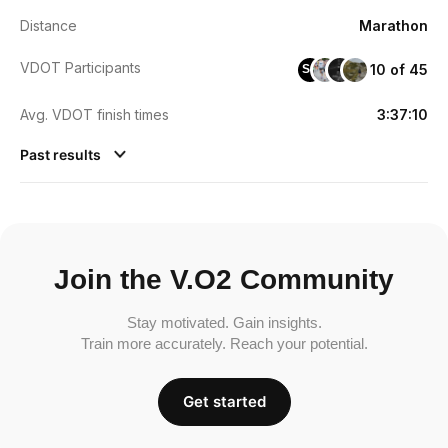
Distance
Marathon
VDOT Participants
10 of 45
SC
Avg. VDOT finish times
3:37:10
Past results
Join the V.O2 Community
Stay motivated. Gain insights.
Train more accurately. Reach your potential.
Get started