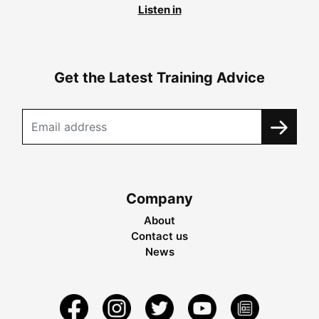
Listen in
Get the Latest Training Advice
Company
About
Contact us
News