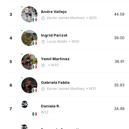
Andre Vallejo
3
44.59
Xavier Jaimes Martinez
• W30
Ingrid Parizot
4
39.00
Lucas Baldin
• W30
Yamil Martinez
5
36.91
• W30
Gabriela Fabila
6
35.93
Xavier Jaimes Martinez
• W31
DR
Daniela R.
7
34.49
W32
FS