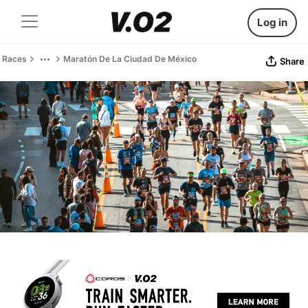
Log in
Races
Maratón De La Ciudad De México
Share