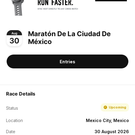
Maratón De La Ciudad De
Aug
30
México
Entries
Race Details
Upcoming
Status
Location
Mexico City, Mexico
Date
30 August 2026