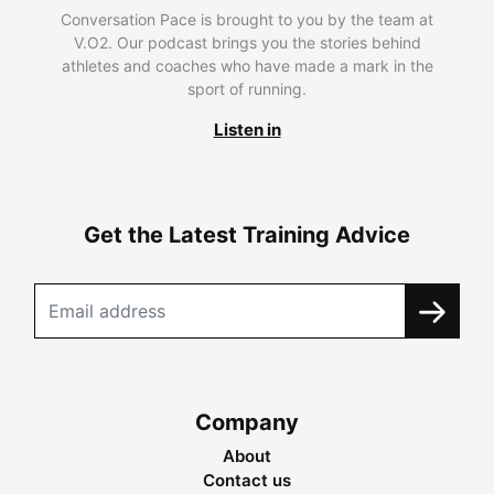
Conversation Pace is brought to you by the team at
V.O2. Our podcast brings you the stories behind
athletes and coaches who have made a mark in the
sport of running.
Listen in
Get the Latest Training Advice
Company
About
Contact us