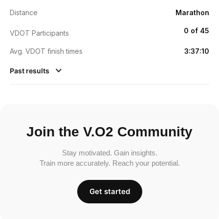
Distance
Marathon
0 of 45
VDOT Participants
Avg. VDOT finish times
3:37:10
Past results
Join the V.O2 Community
Stay motivated. Gain insights.
Train more accurately. Reach your potential.
Get started