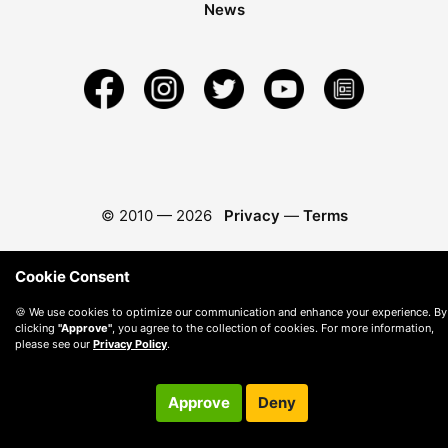
News
© 2010 —
2026
Privacy
—
Terms
Cookie Consent
🍪 We use cookies to optimize our communication and enhance your experience. By
clicking
"Approve"
, you agree to the collection of cookies. For more information,
please see our
Privacy Policy
.
Approve
Deny