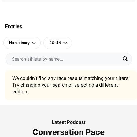
Entries
Non-binary
40-44
We couldn’t find any race results matching your filters.
Try changing your search or selecting a different
edition.
Latest Podcast
Conversation Pace