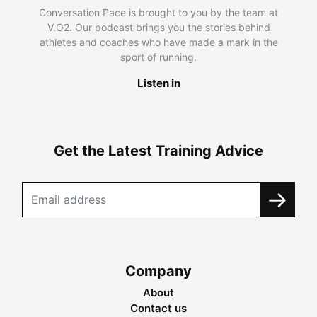
Conversation Pace is brought to you by the team at
V.O2. Our podcast brings you the stories behind
athletes and coaches who have made a mark in the
sport of running.
Listen in
Get the Latest Training Advice
Company
About
Contact us