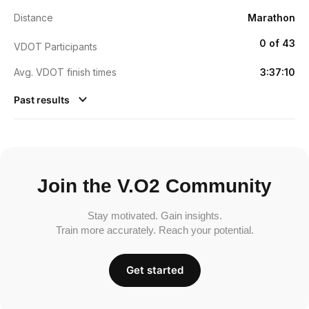
Distance
Marathon
0 of 43
VDOT Participants
Avg. VDOT finish times
3:37:10
Past results
Join the V.O2 Community
Stay motivated. Gain insights.
Train more accurately. Reach your potential.
Get started