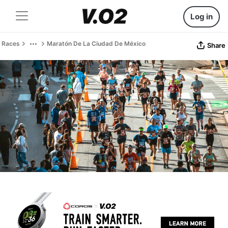
Log in
Races
Maratón De La Ciudad De México
Share