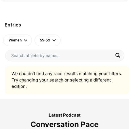
Entries
Women
55-59
We couldn’t find any race results matching your filters.
Try changing your search or selecting a different
edition.
Latest Podcast
Conversation Pace