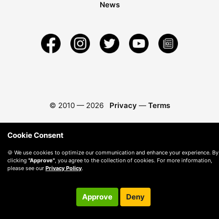
News
© 2010 —
2026
Privacy
—
Terms
Cookie Consent
🍪 We use cookies to optimize our communication and enhance your experience. By
clicking
"Approve"
, you agree to the collection of cookies. For more information,
please see our
Privacy Policy
.
Approve
Deny