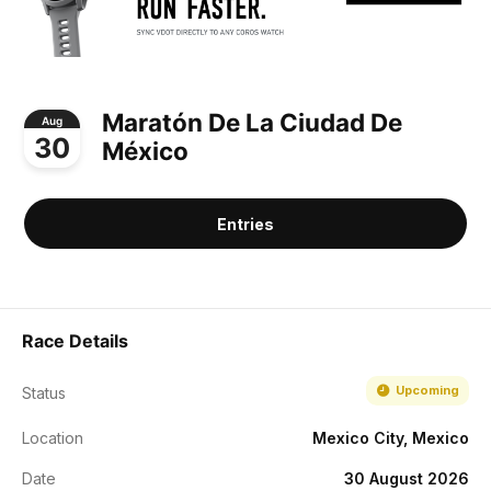
Maratón De La Ciudad De
Aug
30
México
Entries
Race Details
Upcoming
Status
Location
Mexico City, Mexico
Date
30 August 2026