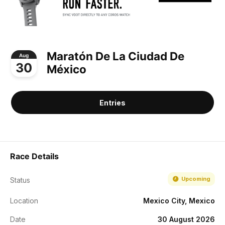
Maratón De La Ciudad De
Aug
30
México
Entries
Race Details
Upcoming
Status
Location
Mexico City, Mexico
Date
30 August 2026