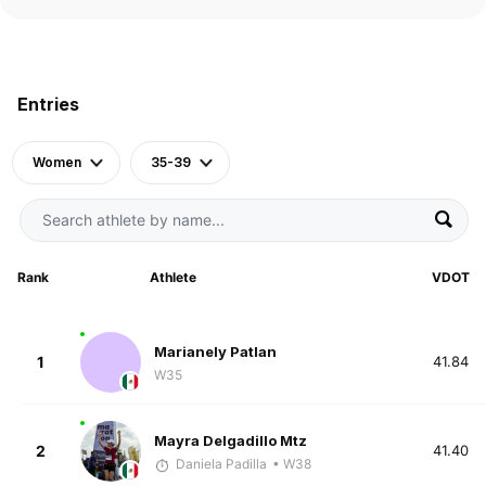
Entries
Women
35-39
Rank
Athlete
VDOT
Marianely Patlan
1
41.84
W35
Mayra Delgadillo Mtz
2
41.40
Daniela Padilla
• W38