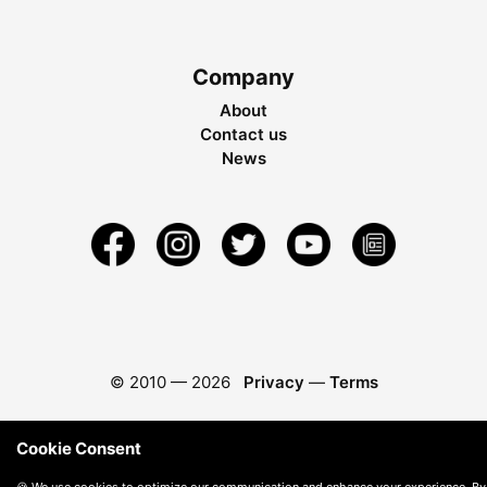
Company
About
Contact us
News
© 2010 —
2026
Privacy
—
Terms
Cookie Consent
🍪 We use cookies to optimize our communication and enhance your experience. By