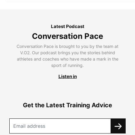
Latest Podcast
Conversation Pace
Conversation Pace is brought to you by the team at
V.O2. Our podcast brings you the stories behind
athletes and coaches who have made a mark in the
sport of running.
Listen in
Get the Latest Training Advice