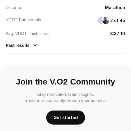
Distance
Marathon
VDOT Participants
2 of 45
Avg. VDOT finish times
3:37:10
Past results
Join the V.O2 Community
Stay motivated. Gain insights.
Train more accurately. Reach your potential.
Get started