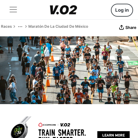
Log in
Races
Maratón De La Ciudad De México
Share