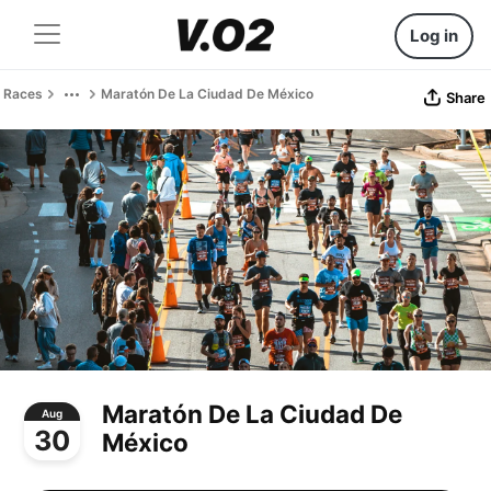
Log in
Races
Maratón De La Ciudad De México
Share
Maratón De La Ciudad De
Aug
30
México