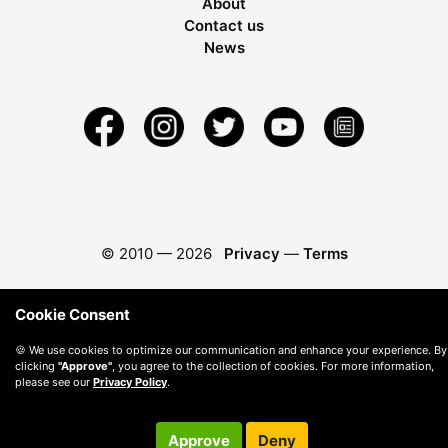
About
Contact us
News
© 2010 —
2026
Privacy
—
Terms
Cookie Consent
🍪 We use cookies to optimize our communication and enhance your experience. By
clicking
"Approve"
, you agree to the collection of cookies. For more information,
please see our
Privacy Policy
.
Approve
Deny