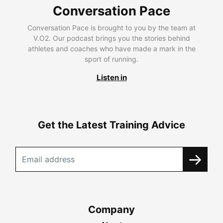
Conversation Pace
Conversation Pace is brought to you by the team at
V.O2. Our podcast brings you the stories behind
athletes and coaches who have made a mark in the
sport of running.
Listen in
Get the Latest Training Advice
Company