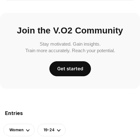
Join the V.O2 Community
Stay motivated. Gain insights.
Train more accurately. Reach your potential.
Get started
Entries
Women
19-24