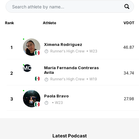
Rank
Athlete
VDOT
Ximena Rodríguez
1
46.87
Runner's High Crew
• W23
MC
María Fernanda Contreras
Avila
2
34.74
Runner's High Crew
• W19
Paola Bravo
3
27.98
• W23
Latest Podcast