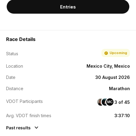
Entries
Race Details
Upcoming
Status
Location
Mexico City, Mexico
Date
30 August 2026
Distance
Marathon
VDOT Participants
3 of 45
MC
Avg. VDOT finish times
3:37:10
Past results