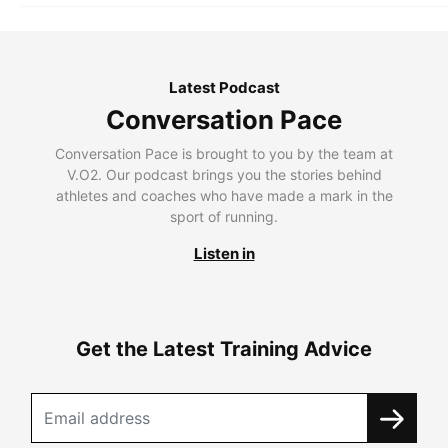
Latest Podcast
Conversation Pace
Conversation Pace is brought to you by the team at
V.O2. Our podcast brings you the stories behind
athletes and coaches who have made a mark in the
sport of running.
Listen in
Get the Latest Training Advice