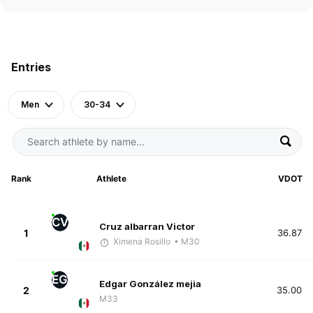
Entries
Men
30-34
Rank
Athlete
VDOT
CV
Cruz albarran Victor
1
36.87
Ximena Rosillo
• M30
EG
Edgar González mejia
2
35.00
M33