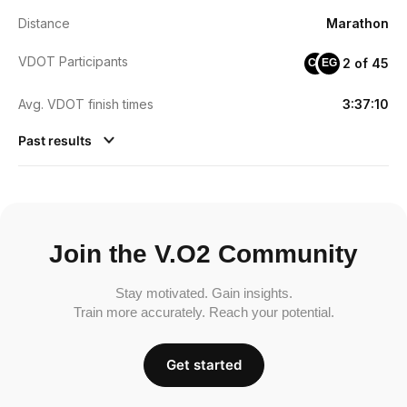
Distance
Marathon
VDOT Participants
2 of 45
CV
EG
Avg. VDOT finish times
3:37:10
Past results
Join the V.O2 Community
Stay motivated. Gain insights.
Train more accurately. Reach your potential.
Get started