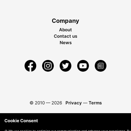
Company
About
Contact us
News
© 2010 —
2026
Privacy
—
Terms
Cookie Consent
🍪 We use cookies to optimize our communication and enhance your experience. By