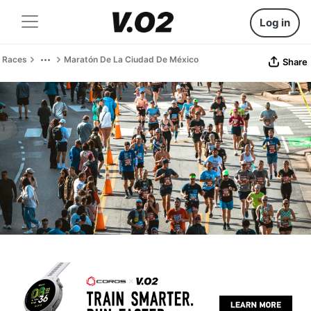
Log in
Races
Maratón De La Ciudad De México
Share