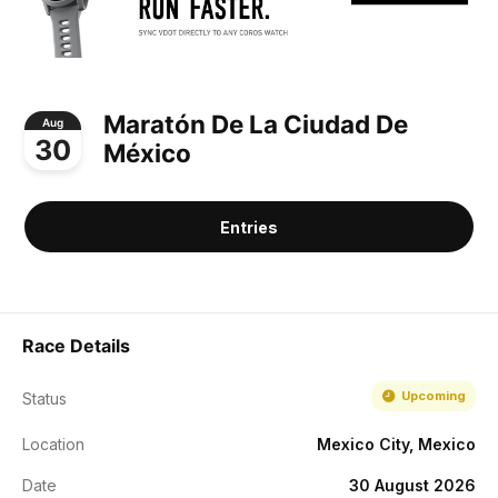
Maratón De La Ciudad De
Aug
30
México
Entries
Race Details
Upcoming
Status
Location
Mexico City, Mexico
Date
30 August 2026