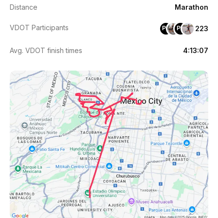
Distance
Marathon
VDOT Participants
223
PH
PR
Avg. VDOT finish times
4:13:07