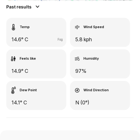
Past results
Temp
Wind Speed
14.6° C
5.8 kph
Fog
Feels like
Humidity
14.9° C
97%
Dew Point
Wind Direction
14.1° C
N (0°)