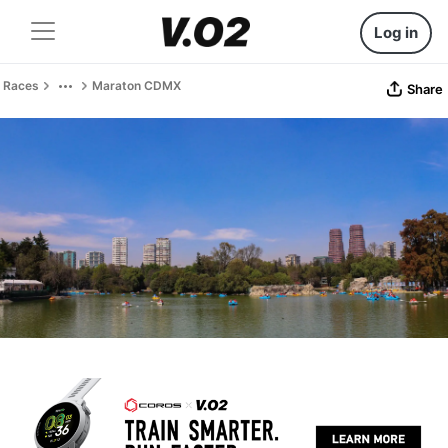
Log in
Races
Maraton CDMX
Share