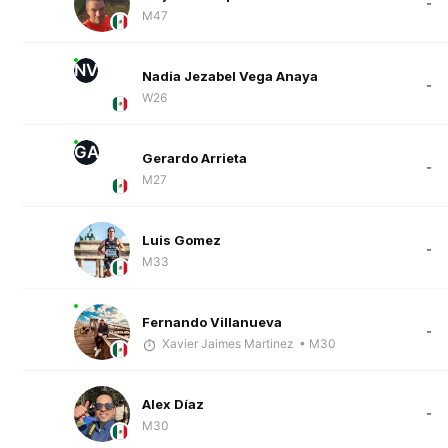
-
M47
NV
Nadia Jezabel Vega Anaya
-
W26
GA
Gerardo Arrieta
-
M27
Luis Gomez
-
M33
Fernando Villanueva
-
Xavier Jaimes Martinez
• M30
Alex Díaz
-
M30