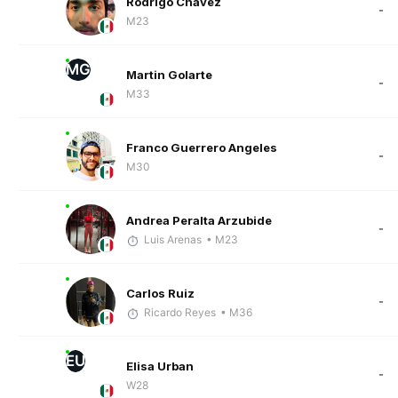
Rodrigo Chávez
-
M23
MG
Martin Golarte
-
M33
Franco Guerrero Angeles
-
M30
Andrea Peralta Arzubide
-
Luis Arenas
• M23
Carlos Ruiz
-
Ricardo Reyes
• M36
EU
Elisa Urban
-
W28