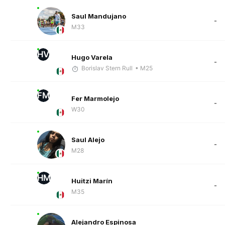
Saul Mandujano
-
M33
HV
Hugo Varela
-
Borislav Stern Rull
• M25
FM
Fer Marmolejo
-
W30
Saul Alejo
-
M28
HM
Huitzi Marín
-
M35
Alejandro Espinosa