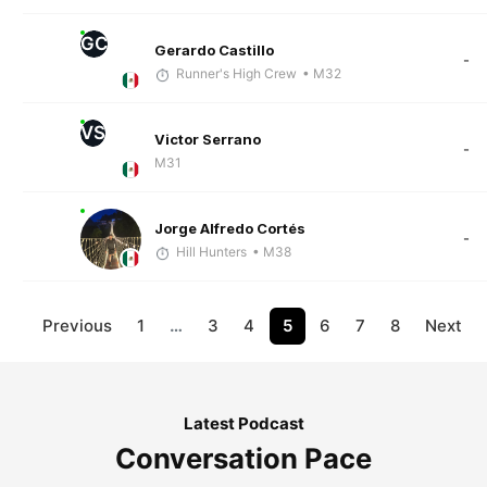
GC
Gerardo Castillo
-
Runner's High Crew
• M32
VS
Victor Serrano
-
M31
Jorge Alfredo Cortés
-
Hill Hunters
• M38
Previous
1
…
3
4
5
6
7
8
Next
Latest Podcast
Conversation Pace