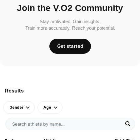
Join the V.O2 Community
Stay motivated. Gain insights.
Train more accurately. Reach your potential.
Get started
Results
Gender
Age