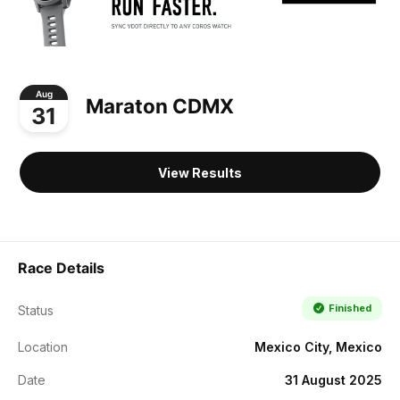
Aug
Maraton CDMX
31
View Results
Race Details
Finished
Status
Location
Mexico City, Mexico
Date
31 August 2025