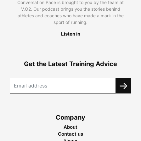
Conversation Pace is brought to you by the team at
V.O2. Our podcast brings you the stories behind
athletes and coaches who have made a mark in the
sport of running.
Listen in
Get the Latest Training Advice
Company
About
Contact us
News