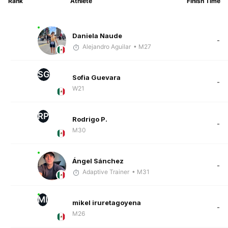
Rank
Athlete
Finish Time
Daniela Naude
-
Alejandro Aguilar
• M27
SG
Sofia Guevara
-
W21
RP
Rodrigo P.
-
M30
Ángel Sánchez
-
Adaptive Trainer
• M31
MI
mikel iruretagoyena
-
M26