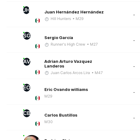
JH
Juan Hernández Hernández
-
Hill Hunters
• M29
SG
Sergio García
-
Runner's High Crew
• M27
AV
Adrian Arturo Vazquez
Landeros
-
Juan Carlos Arcos Lira
• M47
EO
Eric Ovando williams
-
M29
CB
Carlos Bustillos
-
M30