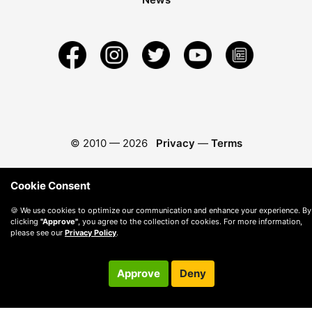
© 2010 —
2026
Privacy
—
Terms
Cookie Consent
🍪 We use cookies to optimize our communication and enhance your experience. By
clicking
"Approve"
, you agree to the collection of cookies. For more information,
please see our
Privacy Policy
.
Approve
Deny