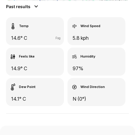
Past results
Temp
Wind Speed
14.6° C
5.8 kph
Fog
Feels like
Humidity
14.9° C
97%
Dew Point
Wind Direction
14.1° C
N (0°)