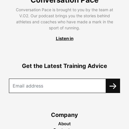
Conversation Pace is brought to you by the team at
V.O2. Our podcast brings you the stories behind
athletes and coaches who have made a mark in the
sport of running.
Listen in
Get the Latest Training Advice
Company
About