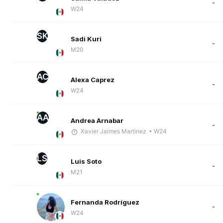
-
W24
SK
Sadi Kuri
-
M20
AC
Alexa Caprez
-
W24
AA
Andrea Arnabar
-
Xavier Jaimes Martinez
• W24
LS
Luis Soto
-
M21
Fernanda Rodríguez
-
W24