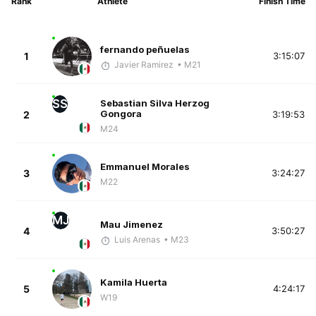
Rank
Athlete
Finish Time
fernando peñuelas
1
3:15:07
Javier Ramirez
• M21
SS
Sebastian Silva Herzog
Gongora
2
3:19:53
M24
Emmanuel Morales
3
3:24:27
M22
MJ
Mau Jimenez
4
3:50:27
Luis Arenas
• M23
Kamila Huerta
5
4:24:17
W19