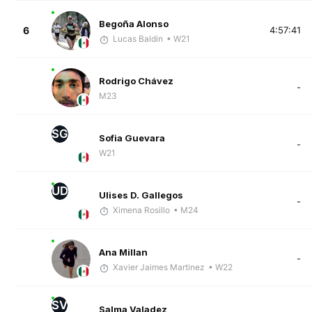
Begoña Alonso
6
4:57:41
Lucas Baldin
• W21
Rodrigo Chávez
-
M23
SG
Sofia Guevara
-
W21
UD
Ulises D. Gallegos
-
Ximena Rosillo
• M24
Ana Millan
-
Xavier Jaimes Martinez
• W22
SV
Salma Valadez