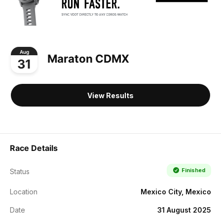
Aug
Maraton CDMX
31
View Results
Race Details
Finished
Status
Location
Mexico City, Mexico
Date
31 August 2025