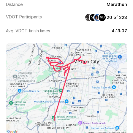
Distance
Marathon
VDOT Participants
20 of 223
SS
MJ
Avg. VDOT finish times
4:13:07