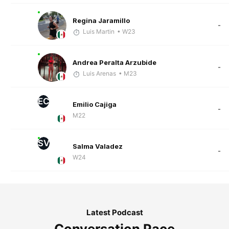
Regina Jaramillo
-
Luis Martin
• W23
Andrea Peralta Arzubide
-
Luis Arenas
• M23
EC
Emilio Cajiga
-
M22
SV
Salma Valadez
-
W24
Latest Podcast
Conversation Pace