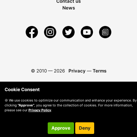
Contact us
News
© 2010 —
2026
Privacy
—
Terms
Cookie Consent
🍪 We use cookies to optimize our communication and enhance your experience. By
clicking
"Approve"
, you agree to the collection of cookies. For more information,
please see our
Privacy Policy
.
Approve
Deny