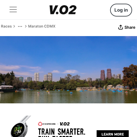
Log in
Races
Maraton CDMX
Share