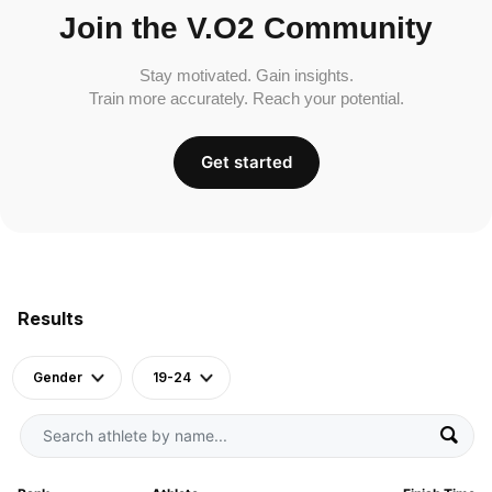
Join the V.O2 Community
Stay motivated. Gain insights.
Train more accurately. Reach your potential.
Get started
Results
Gender
19-24