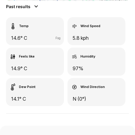
Past results
Temp
Wind Speed
14.6° C
5.8 kph
Fog
Feels like
Humidity
14.9° C
97%
Dew Point
Wind Direction
14.1° C
N (0°)