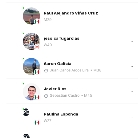
Raul Alejandro Viñas Cruz
-
M29
jessica fugarolas
-
W40
Aaron Galicia
-
Juan Carlos Arcos Lira
• M38
Javier Rios
-
Sebastián Castro
• M45
PE
Paulina Esponda
-
W27
EC