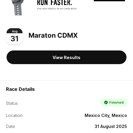
Aug
Maraton CDMX
31
View Results
Race Details
Finished
Status
Location
Mexico City, Mexico
Date
31 August 2025