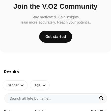
Join the V.O2 Community
Stay motivated. Gain insights.
Train more accurately. Reach your potential.
Get started
Results
Gender
Age