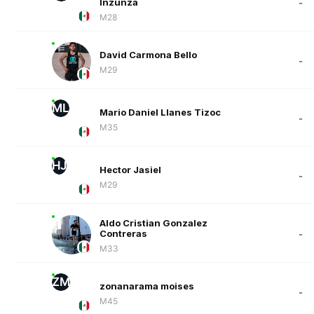
Inzunza
-
M28
David Carmona Bello
-
M29
ML
Mario Daniel Llanes Tizoc
-
M35
HJ
Hector Jasiel
-
M29
Aldo Cristian Gonzalez
Contreras
-
M33
ZM
zonanarama moises
-
M45