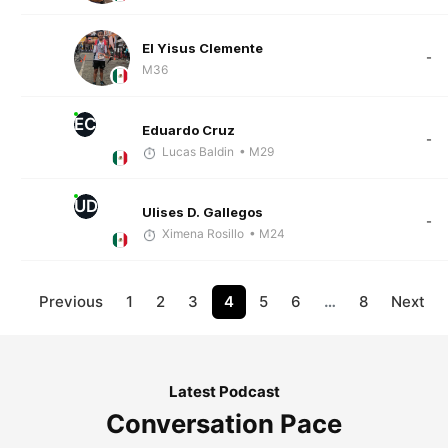
El Yisus Clemente
-
M36
EC
Eduardo Cruz
-
Lucas Baldin
• M29
UD
Ulises D. Gallegos
-
Ximena Rosillo
• M24
Previous
1
2
3
4
5
6
…
8
Next
Latest Podcast
Conversation Pace