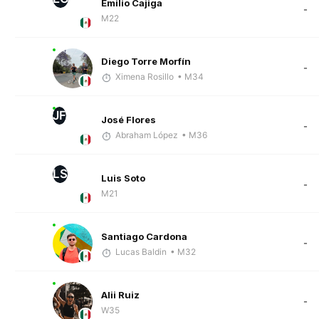
Emilio Cajiga
-
M22
Diego Torre Morfín
-
Ximena Rosillo
• M34
JF
José Flores
-
Abraham López
• M36
LS
Luis Soto
-
M21
Santiago Cardona
-
Lucas Baldin
• M32
Alii Ruiz
-
W35