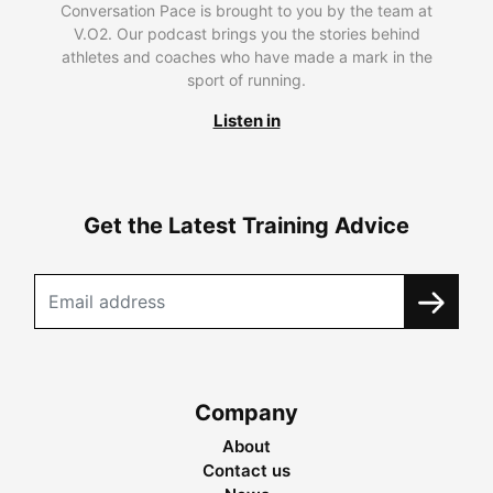
Conversation Pace is brought to you by the team at
V.O2. Our podcast brings you the stories behind
athletes and coaches who have made a mark in the
sport of running.
Listen in
Get the Latest Training Advice
Company
About
Contact us