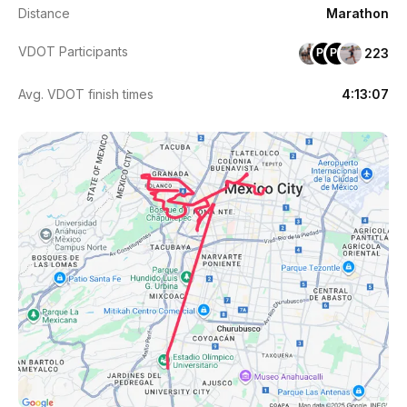
Distance
Marathon
VDOT Participants
223
PH
PR
Avg. VDOT finish times
4:13:07