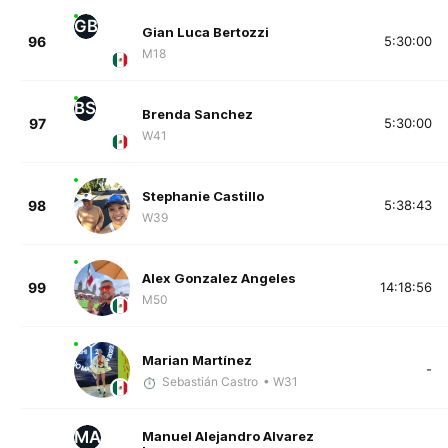
GB
Gian Luca Bertozzi
96
5:30:00
M18
BS
Brenda Sanchez
97
5:30:00
W41
Stephanie Castillo
98
5:38:43
W39
Alex Gonzalez Angeles
99
14:18:56
M50
Marian Martínez
-
Sebastián Castro
• W31
MA
Manuel Alejandro Alvarez