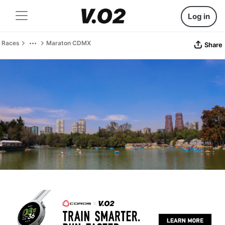
Log in
Races
Maraton CDMX
Share