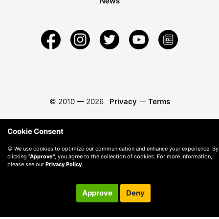
News
© 2010 —
2026
Privacy
—
Terms
Cookie Consent
🍪 We use cookies to optimize our communication and enhance your experience. By
clicking
"Approve"
, you agree to the collection of cookies. For more information,
please see our
Privacy Policy
.
Approve
Deny