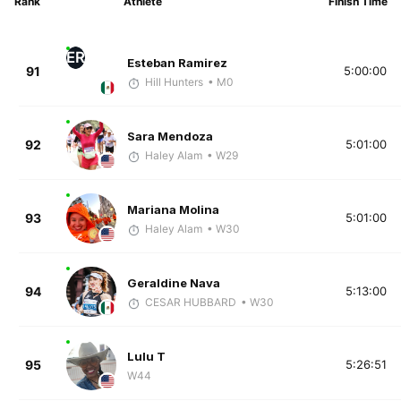
Rank
Athlete
Finish Time
ER
Esteban Ramirez
91
5:00:00
Hill Hunters
• M0
Sara Mendoza
92
5:01:00
Haley Alam
• W29
Mariana Molina
93
5:01:00
Haley Alam
• W30
Geraldine Nava
94
5:13:00
CESAR HUBBARD
• W30
Lulu T
95
5:26:51
W44