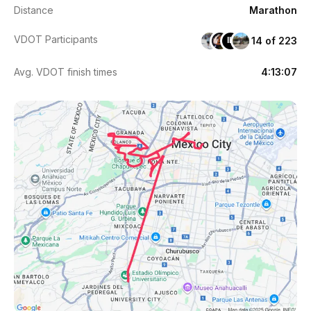
Distance
Marathon
VDOT Participants
14 of 223
IL
Avg. VDOT finish times
4:13:07