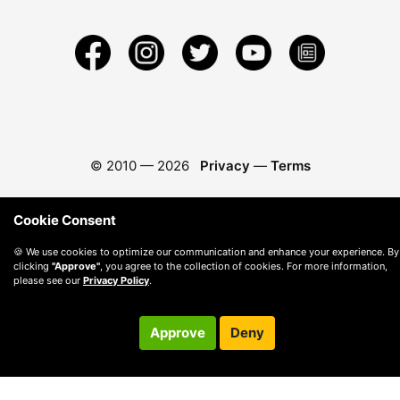
© 2010 —
2026
Privacy
—
Terms
Cookie Consent
🍪 We use cookies to optimize our communication and enhance your experience. By
clicking
"Approve"
, you agree to the collection of cookies. For more information,
please see our
Privacy Policy
.
Approve
Deny