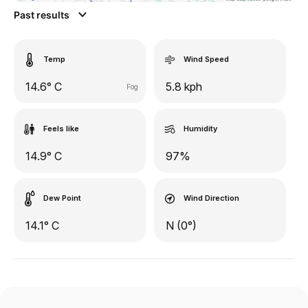
Past results
Temp
Wind Speed
14.6° C
5.8 kph
Fog
Feels like
Humidity
14.9° C
97%
Dew Point
Wind Direction
14.1° C
N (0°)