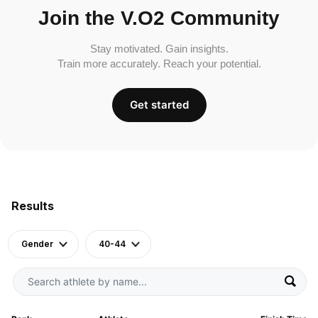
Join the V.O2 Community
Stay motivated. Gain insights.
Train more accurately. Reach your potential.
Get started
Results
Gender
40-44