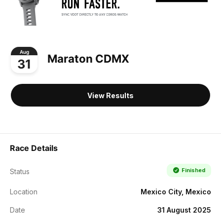
Aug
Maraton CDMX
31
View Results
Race Details
Finished
Status
Location
Mexico City, Mexico
Date
31 August 2025