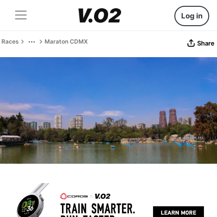
Log in
Races
Maraton CDMX
Share