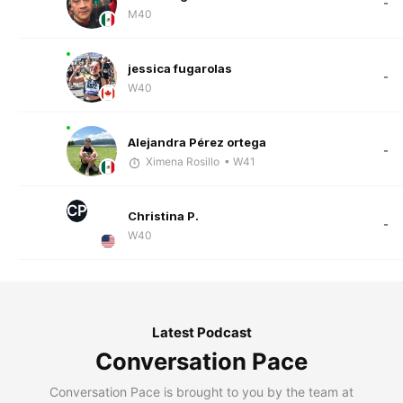
-
M40
jessica fugarolas
-
W40
Alejandra Pérez ortega
-
Ximena Rosillo
• W41
CP
Christina P.
-
W40
Latest Podcast
Conversation Pace
Conversation Pace is brought to you by the team at