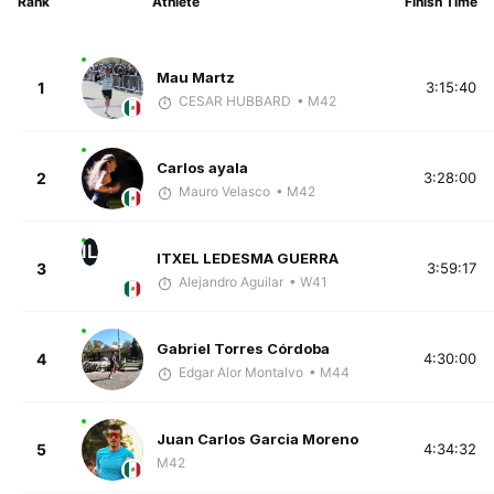
Rank
Athlete
Finish Time
Mau Martz
1
3:15:40
CESAR HUBBARD
• M42
Carlos ayala
2
3:28:00
Mauro Velasco
• M42
IL
ITXEL LEDESMA GUERRA
3
3:59:17
Alejandro Aguilar
• W41
Gabriel Torres Córdoba
4
4:30:00
Edgar Alor Montalvo
• M44
Juan Carlos Garcia Moreno
5
4:34:32
M42