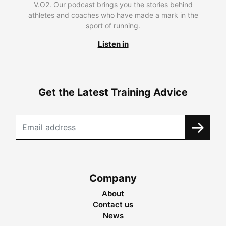
V.O2. Our podcast brings you the stories behind
athletes and coaches who have made a mark in the
sport of running.
Listen in
Get the Latest Training Advice
Company
About
Contact us
News