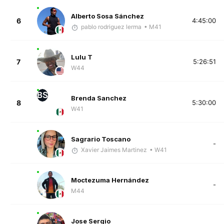
Alberto Sosa Sánchez
6
4:45:00
pablo rodriguez lerma
• M41
Lulu T
7
5:26:51
W44
BS
Brenda Sanchez
8
5:30:00
W41
Sagrario Toscano
-
Xavier Jaimes Martinez
• W41
Moctezuma Hernández
-
M44
Jose Sergio