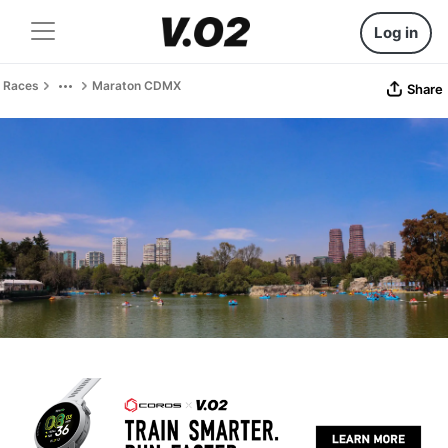
Log in
Races
Maraton CDMX
Share