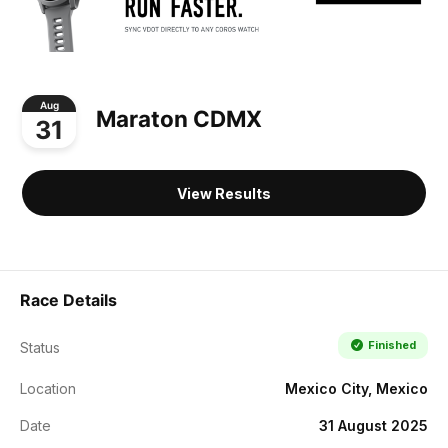
Aug
Maraton CDMX
31
View Results
Race Details
Finished
Status
Location
Mexico City, Mexico
Date
31 August 2025