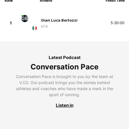
Rank
Athlete
Finish Time
GB
Gian Luca Bertozzi
1
5:30:00
M18
Latest Podcast
Conversation Pace
Conversation Pace is brought to you by the team at
V.O2. Our podcast brings you the stories behind
athletes and coaches who have made a mark in the
sport of running.
Listen in