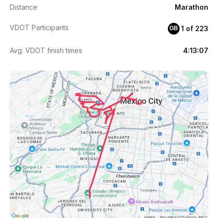
Distance
Marathon
VDOT Participants
1 of 223
GB
Avg. VDOT finish times
4:13:07