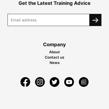
Get the Latest Training Advice
Company
About
Contact us
News