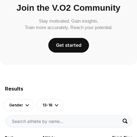
Join the V.O2 Community
Stay motivated. Gain insights.
Train more accurately. Reach your potential.
Get started
Results
Gender
13-18