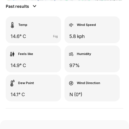
Past results
Temp
Wind Speed
14.6° C
5.8 kph
Fog
Feels like
Humidity
14.9° C
97%
Dew Point
Wind Direction
14.1° C
N (0°)