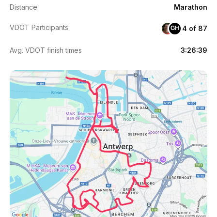
Distance
Marathon
VDOT Participants
4 of 87
GH
Avg. VDOT finish times
3:26:39