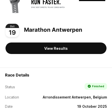
Oct
Marathon Antwerpen
19
View Results
Race Details
Finished
Status
Location
Arrondissement Antwerpen, Belgium
Date
19 October 2025