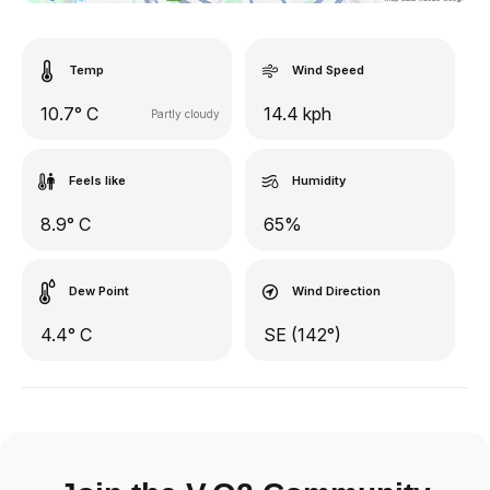
Temp
Wind Speed
10.7° C
14.4 kph
Partly cloudy
Feels like
Humidity
8.9° C
65%
Dew Point
Wind Direction
4.4° C
SE (142°)