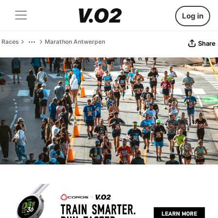
Log in
Races
Marathon Antwerpen
Share