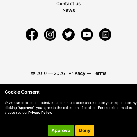
Contact us
News
© 2010 —
2026
Privacy
—
Terms
Cookie Consent
🍪 We use cookies to optimize our communication and enhance your experience. By
clicking
"Approve"
, you agree to the collection of cookies. For more information,
please see our
Privacy Policy
.
Approve
Deny