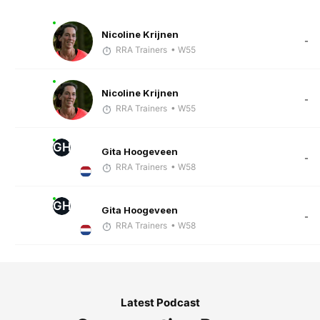
Nicoline Krijnen
-
RRA Trainers
• W55
Nicoline Krijnen
-
RRA Trainers
• W55
GH
Gita Hoogeveen
-
RRA Trainers
• W58
GH
Gita Hoogeveen
-
RRA Trainers
• W58
Latest Podcast