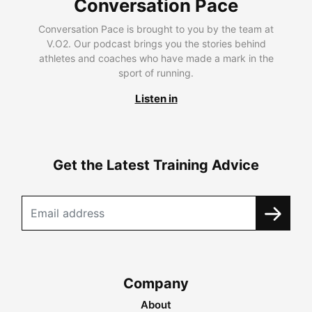
Conversation Pace
Conversation Pace is brought to you by the team at
V.O2. Our podcast brings you the stories behind
athletes and coaches who have made a mark in the
sport of running.
Listen in
Get the Latest Training Advice
Company
About