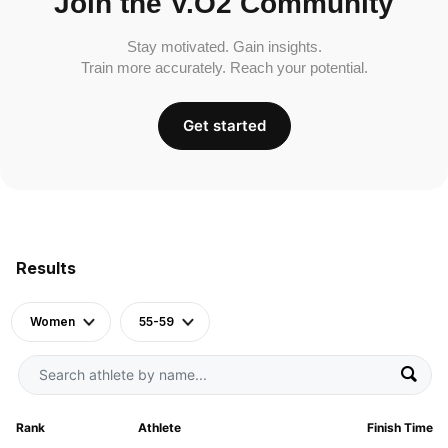
Join the V.O2 Community
Stay motivated. Gain insights.
Train more accurately. Reach your potential.
Get started
Results
Women
55-59
Rank
Athlete
Finish Time