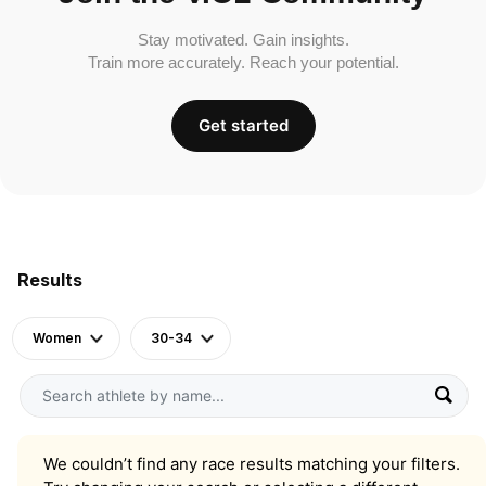
Stay motivated. Gain insights.
Train more accurately. Reach your potential.
Get started
Results
Women
30-34
We couldn’t find any race results matching your filters.