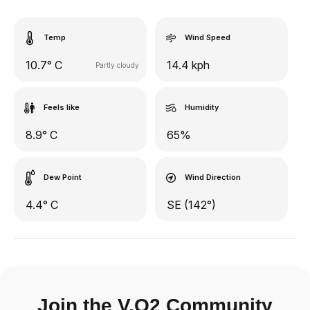
Temp
Wind Speed
10.7° C
14.4 kph
Partly cloudy
Feels like
Humidity
8.9° C
65%
Dew Point
Wind Direction
4.4° C
SE (142°)
Join the V.O2 Community