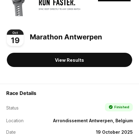
Oct
Marathon Antwerpen
19
View Results
Race Details
Finished
Status
Location
Arrondissement Antwerpen, Belgium
Date
19 October 2025