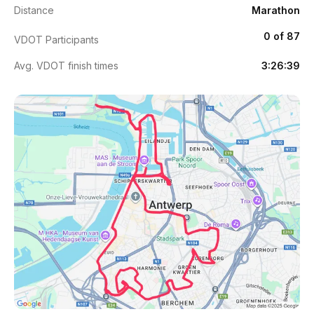
Distance
Marathon
0 of 87
VDOT Participants
Avg. VDOT finish times
3:26:39