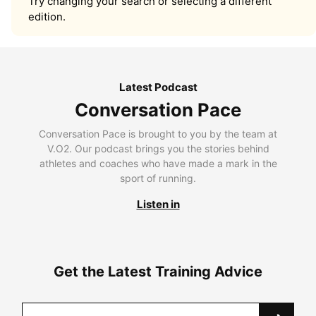
Try changing your search or selecting a different
edition.
Latest Podcast
Conversation Pace
Conversation Pace is brought to you by the team at
V.O2. Our podcast brings you the stories behind
athletes and coaches who have made a mark in the
sport of running.
Listen in
Get the Latest Training Advice