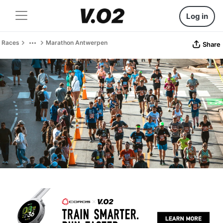
Log in
Races
Marathon Antwerpen
Share