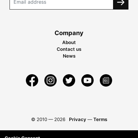
Company
About
Contact us
News
© 2010 —
2026
Privacy
—
Terms