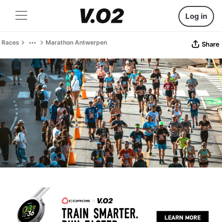
Log in
Races
Marathon Antwerpen
Share