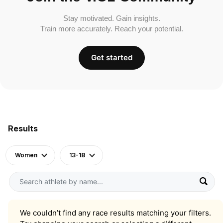
Stay motivated. Gain insights.
Train more accurately. Reach your potential.
Get started
Results
Women
13-18
We couldn’t find any race results matching your filters.