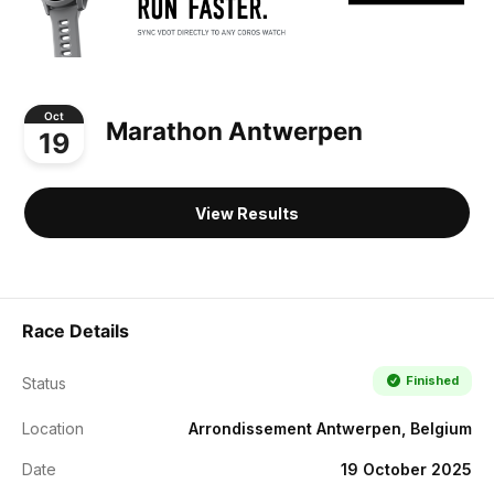
Oct
Marathon Antwerpen
19
View Results
Race Details
Finished
Status
Location
Arrondissement Antwerpen, Belgium
Date
19 October 2025