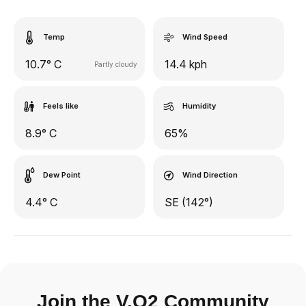
Temp
Wind Speed
10.7° C
14.4 kph
Partly cloudy
Feels like
Humidity
8.9° C
65%
Dew Point
Wind Direction
4.4° C
SE (142°)
Join the V.O2 Community