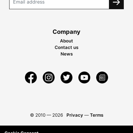
Company
About
Contact us
News
© 2010 —
2026
Privacy
—
Terms