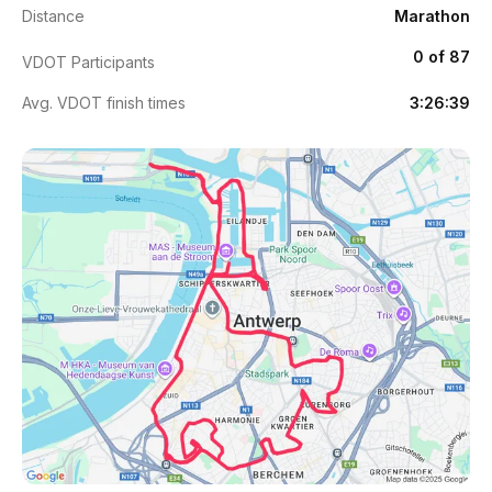
Distance
Marathon
0 of 87
VDOT Participants
Avg. VDOT finish times
3:26:39