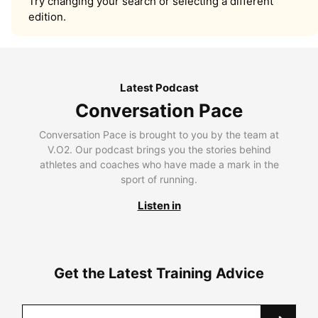
Try changing your search or selecting a different
edition.
Latest Podcast
Conversation Pace
Conversation Pace is brought to you by the team at
V.O2. Our podcast brings you the stories behind
athletes and coaches who have made a mark in the
sport of running.
Listen in
Get the Latest Training Advice