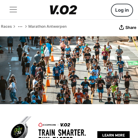
Log in
Races
Marathon Antwerpen
Share