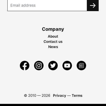
Company
About
Contact us
News
© 2010 —
2026
Privacy
—
Terms