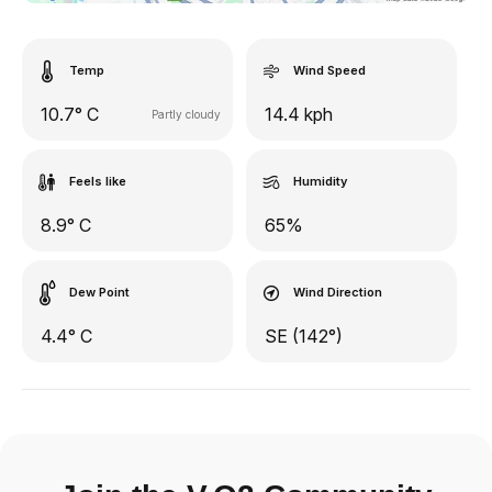
Temp
Wind Speed
10.7° C
14.4 kph
Partly cloudy
Feels like
Humidity
8.9° C
65%
Dew Point
Wind Direction
4.4° C
SE (142°)