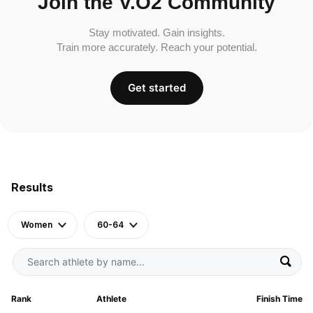
Join the V.O2 Community
Stay motivated. Gain insights.
Train more accurately. Reach your potential.
Get started
Results
Women
60-64
Rank
Athlete
Finish Time