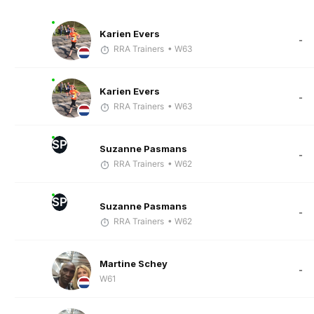
Karien Evers
-
RRA Trainers
• W63
Karien Evers
-
RRA Trainers
• W63
SP
Suzanne Pasmans
-
RRA Trainers
• W62
SP
Suzanne Pasmans
-
RRA Trainers
• W62
Martine Schey
-
W61