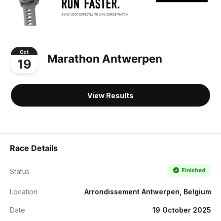
Oct
Marathon Antwerpen
19
View Results
Race Details
Finished
Status
Location
Arrondissement Antwerpen, Belgium
Date
19 October 2025