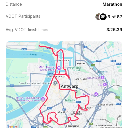
Distance
Marathon
VDOT Participants
6 of 87
SP
Avg. VDOT finish times
3:26:39