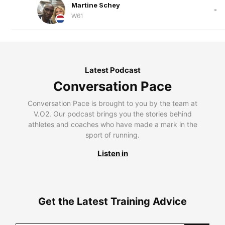
Martine Schey
-
W61
Latest Podcast
Conversation Pace
Conversation Pace is brought to you by the team at
V.O2. Our podcast brings you the stories behind
athletes and coaches who have made a mark in the
sport of running.
Listen in
Get the Latest Training Advice