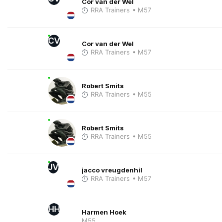
Cor van der Wel
RRA Trainers
• M57
CV
Cor van der Wel
RRA Trainers
• M57
Robert Smits
RRA Trainers
• M55
Robert Smits
RRA Trainers
• M55
JV
jacco vreugdenhil
RRA Trainers
• M57
HH
Harmen Hoek
M55