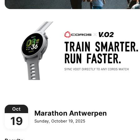
Oct
Marathon Antwerpen
19
Sunday, October 19, 2025