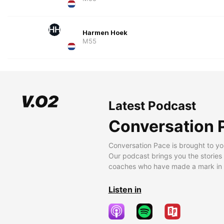
HH
Harmen Hoek
M55
Latest Podcast
Conversation 
Conversation Pace is brought to yo
Our podcast brings you the stories
coaches who have made a mark in t
Listen in