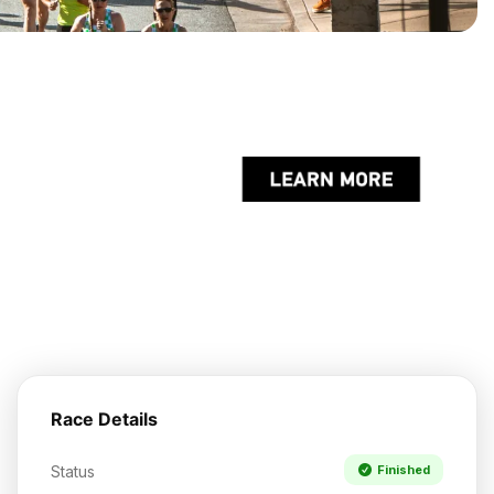
Race Details
Status
Finished