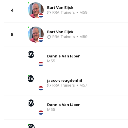
Bart Van Eijck
4
RRA Trainers
• M59
Bart Van Eijck
5
RRA Trainers
• M59
DV
Dannis Van IJpen
M55
JV
jacco vreugdenhil
RRA Trainers
• M57
DV
Dannis Van IJpen
M55
CV