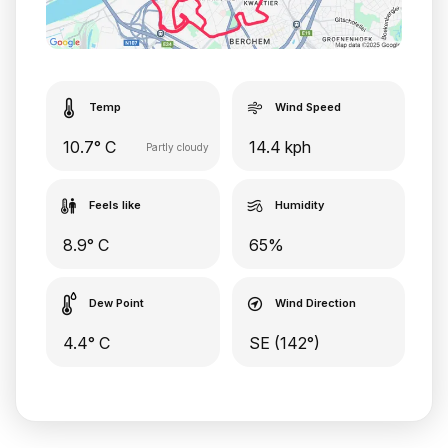
Temp
Wind Speed
10.7° C
14.4 kph
Partly cloudy
Feels like
Humidity
8.9° C
65%
Dew Point
Wind Direction
4.4° C
SE (142°)