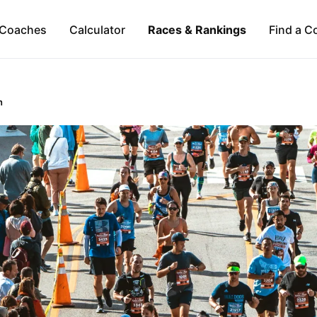
Coaches
Calculator
Races & Rankings
Find a C
n