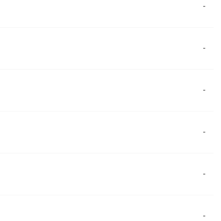
-
-
-
-
-
-