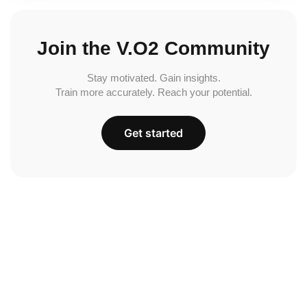
Join the V.O2 Community
Stay motivated. Gain insights.
Train more accurately. Reach your potential.
Get started