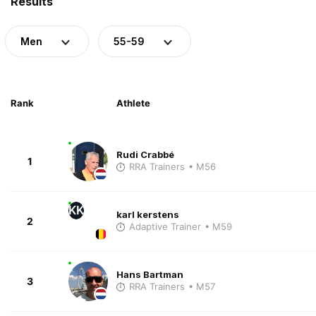
Results
Men
55-59
Rank
Athlete
Rudi Crabbé
1
RRA Trainers
• M56
KK
karl kerstens
2
Adaptive Trainer
• M59
Hans Bartman
3
RRA Trainers
• M57