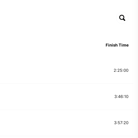
Finish Time
2:25:00
3:46:10
3:57:20