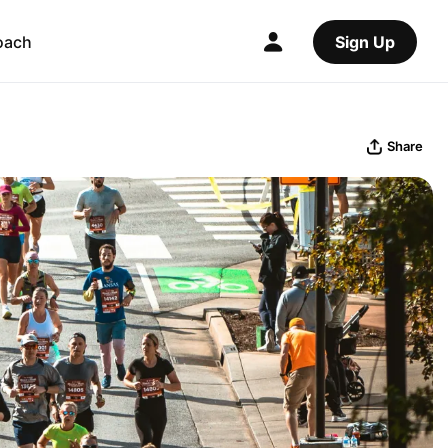
oach
Sign Up
Share