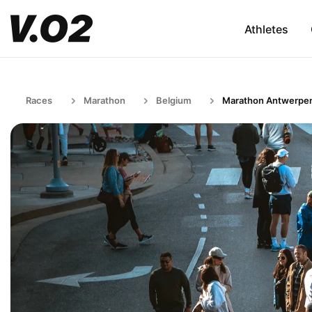
Athletes
Races
Marathon
Belgium
Marathon Antwerpe