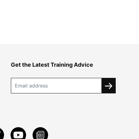
Get the Latest Training Advice