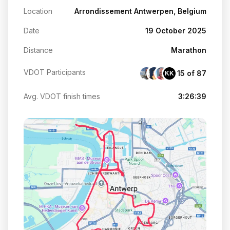
Location
Arrondissement Antwerpen, Belgium
Date
19 October 2025
Distance
Marathon
VDOT Participants
15 of 87
KK
Avg. VDOT finish times
3:26:39