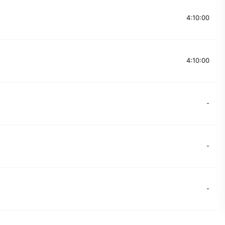
4:10:00
4:10:00
-
-
-