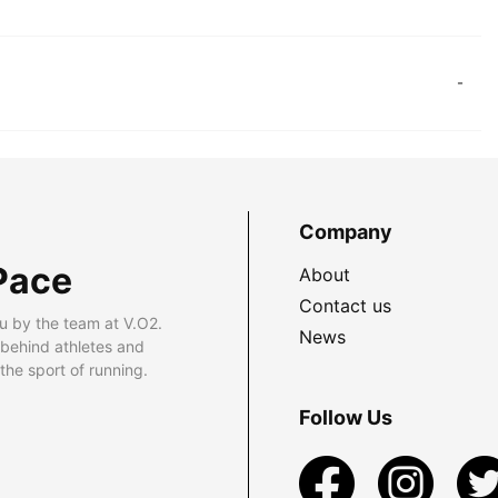
-
Company
Pace
About
Contact us
u by the team at V.O2.
News
 behind athletes and
he sport of running.
Follow Us