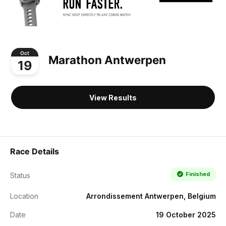
Oct
Marathon Antwerpen
19
View Results
Race Details
Finished
Status
Location
Arrondissement Antwerpen, Belgium
Date
19 October 2025