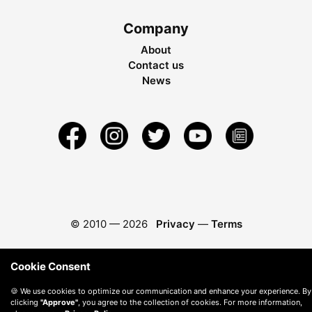
Company
About
Contact us
News
© 2010 —
2026
Privacy
—
Terms
Cookie Consent
🍪 We use cookies to optimize our communication and enhance your experience. By
clicking
"Approve"
, you agree to the collection of cookies. For more information,