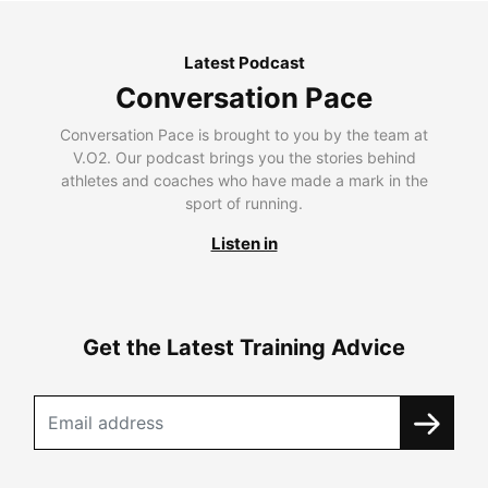
Latest Podcast
Conversation Pace
Conversation Pace is brought to you by the team at
V.O2. Our podcast brings you the stories behind
athletes and coaches who have made a mark in the
sport of running.
Listen in
Get the Latest Training Advice