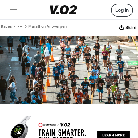
Log in
Races
Marathon Antwerpen
Share