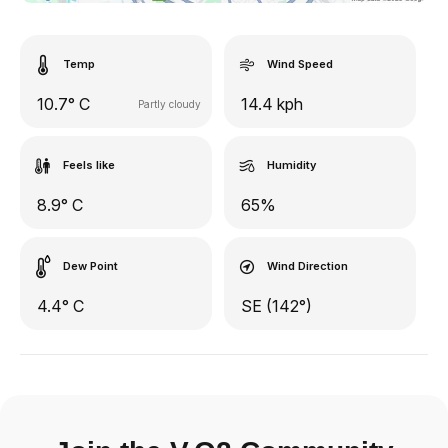
Temp
Wind Speed
10.7° C
14.4 kph
Partly cloudy
Feels like
Humidity
8.9° C
65%
Dew Point
Wind Direction
4.4° C
SE (142°)