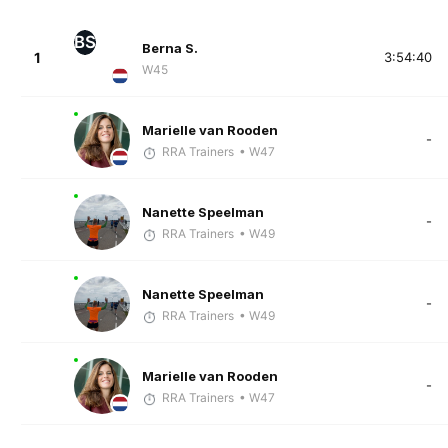
BS
Berna S.
1
3:54:40
W45
Marielle van Rooden
-
RRA Trainers
• W47
Nanette Speelman
-
RRA Trainers
• W49
Nanette Speelman
-
RRA Trainers
• W49
Marielle van Rooden
-
RRA Trainers
• W47