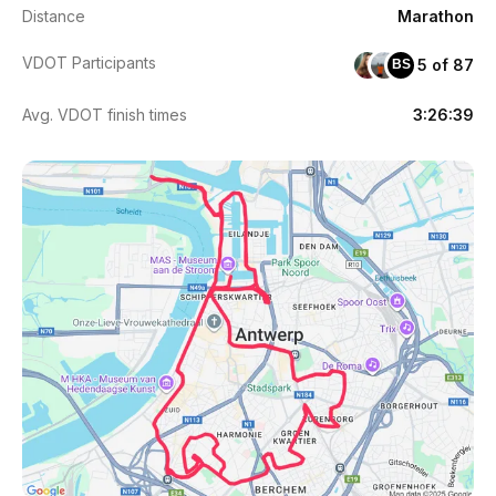
Distance
Marathon
VDOT Participants
5 of 87
BS
Avg. VDOT finish times
3:26:39