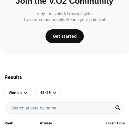
Join the V.O2 Community
Stay motivated. Gain insights.
Train more accurately. Reach your potential.
Get started
Results
Women
45-49
Rank
Athlete
Finish Time