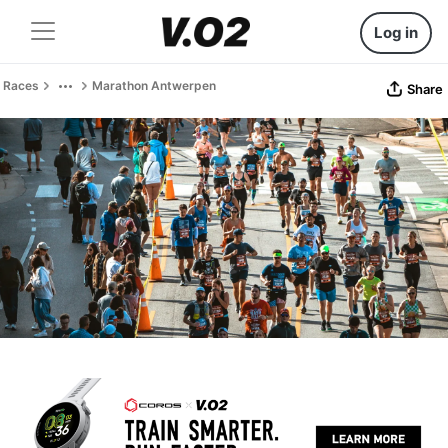
Log in
Races
Marathon Antwerpen
Share