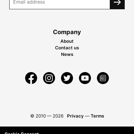
Company
About
Contact us
News
© 2010 —
2026
Privacy
—
Terms