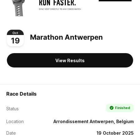
Oct
Marathon Antwerpen
19
View Results
Race Details
Finished
Status
Location
Arrondissement Antwerpen, Belgium
Date
19 October 2025