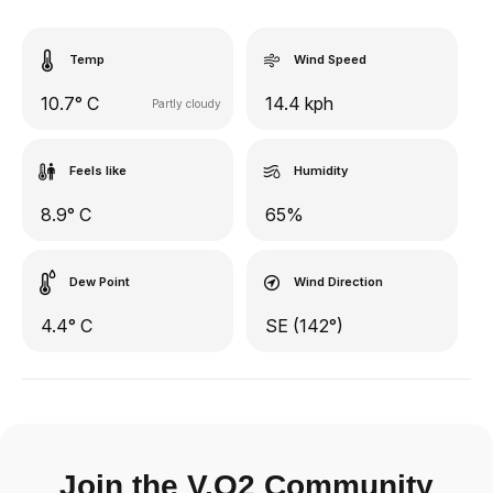
Temp
Wind Speed
10.7° C
14.4 kph
Partly cloudy
Feels like
Humidity
8.9° C
65%
Dew Point
Wind Direction
4.4° C
SE (142°)
Join the V.O2 Community