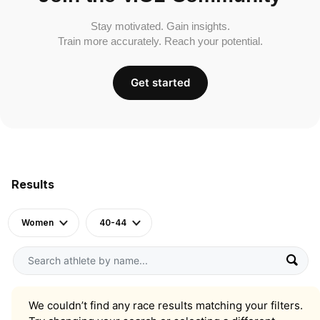
Stay motivated. Gain insights.
Train more accurately. Reach your potential.
Get started
Results
Women
40-44
We couldn’t find any race results matching your filters.