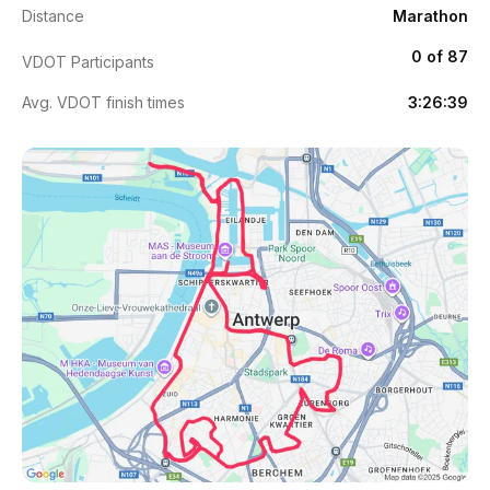
Distance
Marathon
0 of 87
VDOT Participants
Avg. VDOT finish times
3:26:39