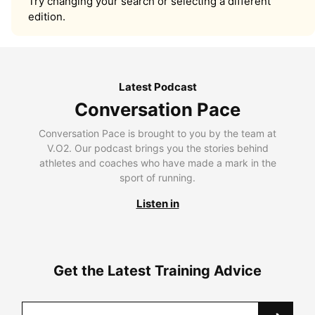
Try changing your search or selecting a different
edition.
Latest Podcast
Conversation Pace
Conversation Pace is brought to you by the team at
V.O2. Our podcast brings you the stories behind
athletes and coaches who have made a mark in the
sport of running.
Listen in
Get the Latest Training Advice