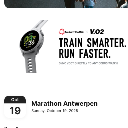
Oct
Marathon Antwerpen
19
Sunday, October 19, 2025