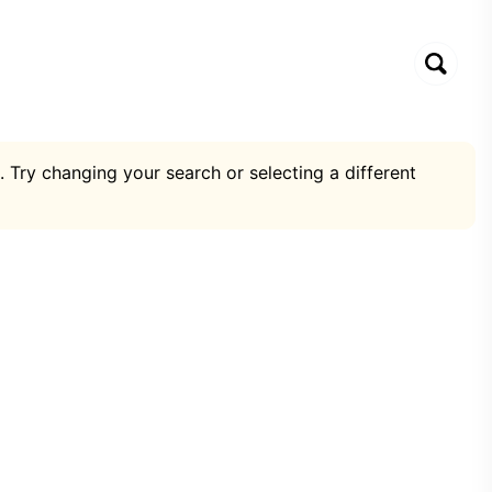
. Try changing your search or selecting a different