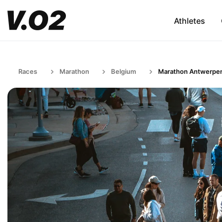
Athletes
Races
Marathon
Belgium
Marathon Antwerpe