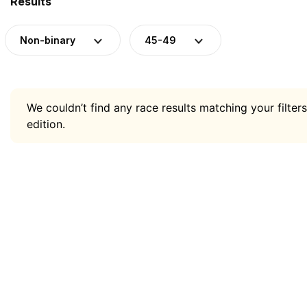
Results
Non-binary
45-49
We couldn’t find any race results matching your filters
edition.