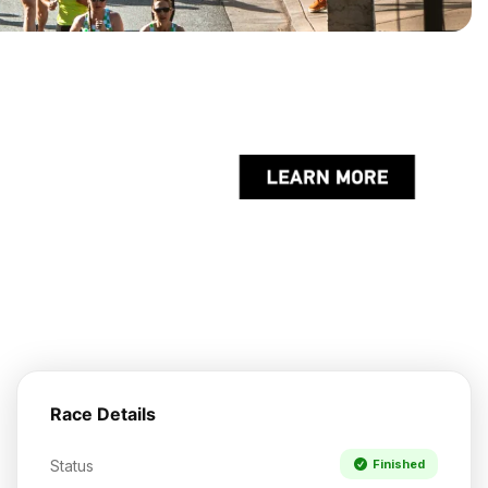
Race Details
Status
Finished