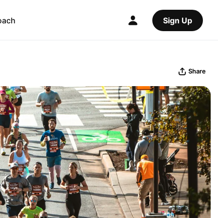
oach
Sign Up
Share