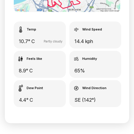
Temp
Wind Speed
10.7° C
14.4 kph
Partly cloudy
Feels like
Humidity
8.9° C
65%
Dew Point
Wind Direction
4.4° C
SE (142°)