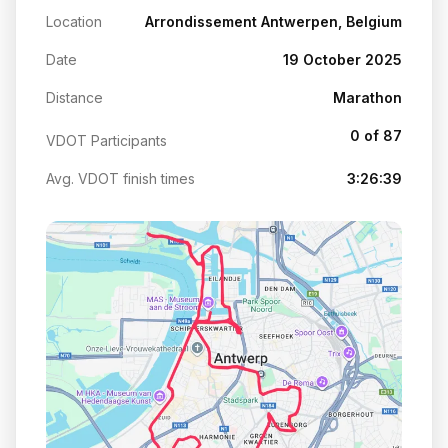
Location
Arrondissement Antwerpen, Belgium
Date
19 October 2025
Distance
Marathon
0 of 87
VDOT Participants
Avg. VDOT finish times
3:26:39