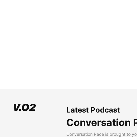
Latest Podcast
Conversation 
Conversation Pace is brought to yo