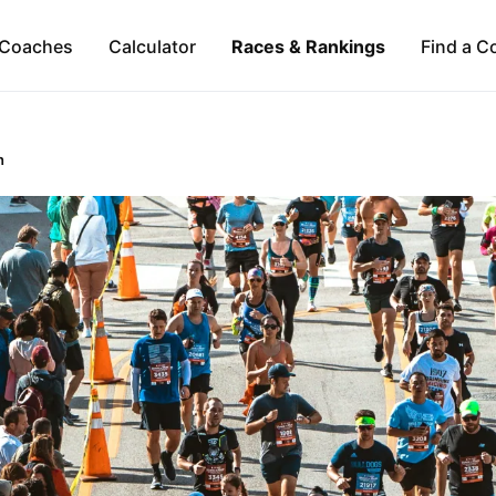
Coaches
Calculator
Races & Rankings
Find a C
n