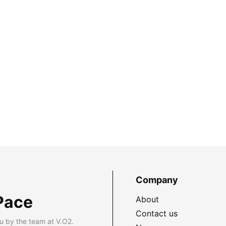
Company
Pace
About
Contact us
u by the team at V.O2.