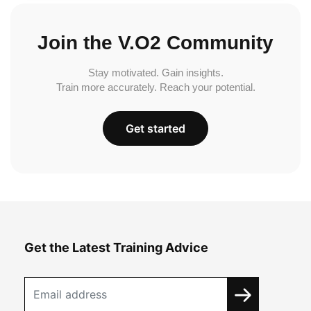
Join the V.O2 Community
Stay motivated. Gain insights.
Train more accurately. Reach your potential.
Get started
Get the Latest Training Advice