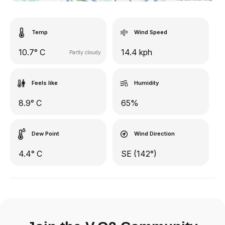
Temp
Wind Speed
10.7° C
14.4 kph
Partly cloudy
Feels like
Humidity
8.9° C
65%
Dew Point
Wind Direction
4.4° C
SE (142°)