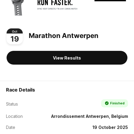
Oct
Marathon Antwerpen
19
View Results
Race Details
Finished
Status
Location
Arrondissement Antwerpen, Belgium
Date
19 October 2025