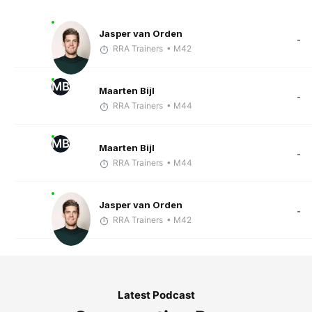
Jasper van Orden
-
RRA Trainers
• M42
MB
Maarten Bijl
-
RRA Trainers
• M44
MB
Maarten Bijl
-
RRA Trainers
• M44
Jasper van Orden
-
RRA Trainers
• M42
Latest Podcast