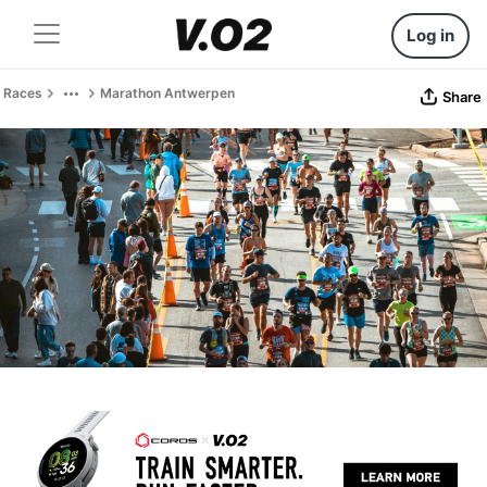
Log in
Races
Marathon Antwerpen
Share