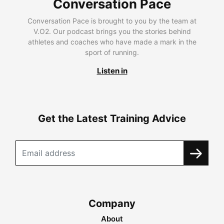
Conversation Pace
Conversation Pace is brought to you by the team at
V.O2. Our podcast brings you the stories behind
athletes and coaches who have made a mark in the
sport of running.
Listen in
Get the Latest Training Advice
Company
About