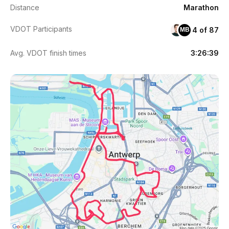
Distance
Marathon
VDOT Participants
4 of 87
MB
Avg. VDOT finish times
3:26:39