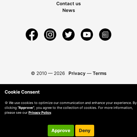
Contact us
News
© 2010 —
2026
Privacy
—
Terms
Cookie Consent
🍪 We use cookies to optimize our communication and enhance your experience. By
clicking
"Approve"
, you agree to the collection of cookies. For more information,
please see our
Privacy Policy
.
Approve
Deny