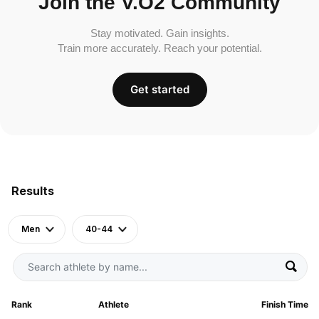
Join the V.O2 Community
Stay motivated. Gain insights.
Train more accurately. Reach your potential.
Get started
Results
Men
40-44
Rank
Athlete
Finish Time