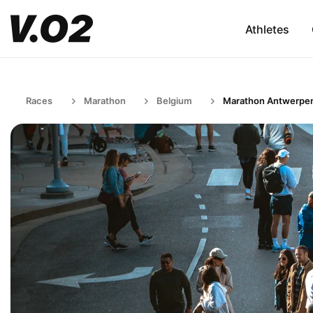
Athletes
Races
Marathon
Belgium
Marathon Antwerpe