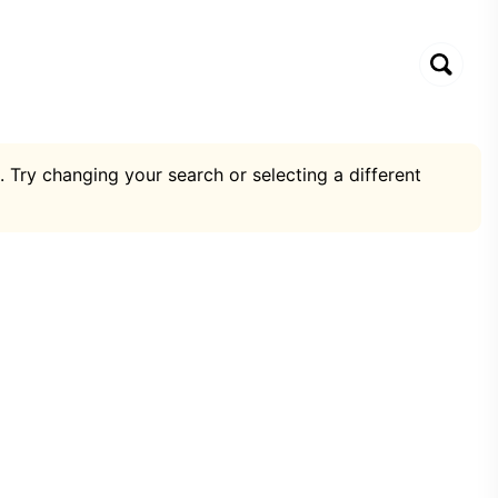
. Try changing your search or selecting a different