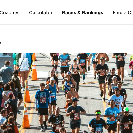
Coaches
Calculator
Races & Rankings
Find a C
n