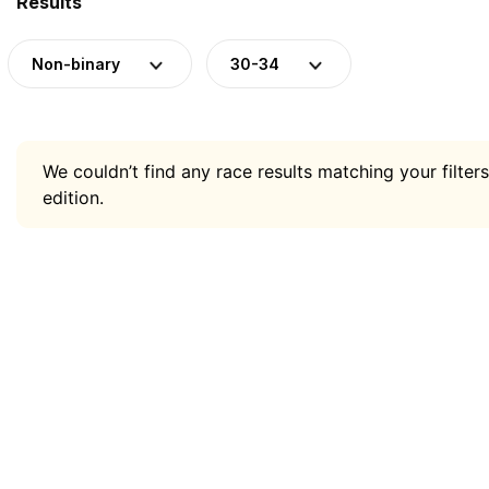
Results
Non-binary
30-34
We couldn’t find any race results matching your filters
edition.