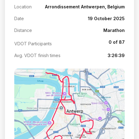
Location
Arrondissement Antwerpen, Belgium
Date
19 October 2025
Distance
Marathon
0 of 87
VDOT Participants
Avg. VDOT finish times
3:26:39