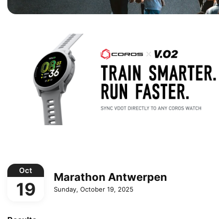
Oct
Marathon Antwerpen
19
Sunday, October 19, 2025