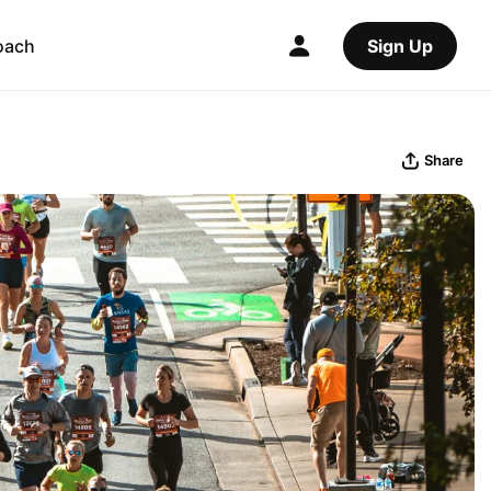
oach
Sign Up
Share