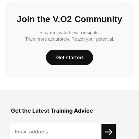
Join the V.O2 Community
Stay motivated. Gain insights.
Train more accurately. Reach your potential.
Get started
Get the Latest Training Advice