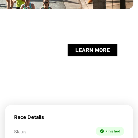
Race Details
Status
Finished