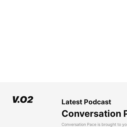
Latest Podcast
Conversation 
Conversation Pace is brought to yo