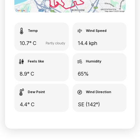
Temp
Wind Speed
10.7° C
14.4 kph
Partly cloudy
Feels like
Humidity
8.9° C
65%
Dew Point
Wind Direction
4.4° C
SE (142°)