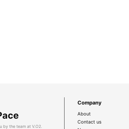
Company
Pace
About
Contact us
u by the team at V.O2.