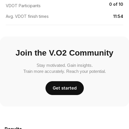
0 of 10
VDOT Participants
Avg. VDOT finish times
11:54
Join the V.O2 Community
Stay motivated. Gain insights.
Train more accurately. Reach your potential.
Get started
Results