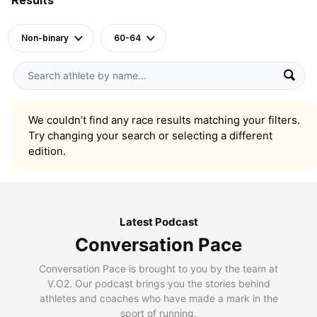
Non-binary
60-64
We couldn’t find any race results matching your filters.
Try changing your search or selecting a different
edition.
Latest Podcast
Conversation Pace
Conversation Pace is brought to you by the team at
V.O2. Our podcast brings you the stories behind
athletes and coaches who have made a mark in the
sport of running.