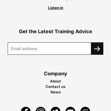
Listen in
Get the Latest Training Advice
Company
About
Contact us
News