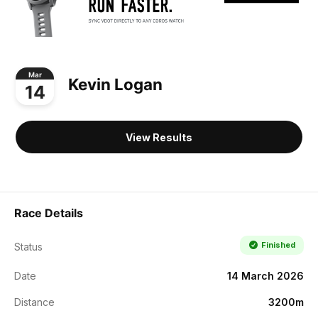
Mar
Kevin Logan
14
View Results
Race Details
Finished
Status
Date
14 March 2026
Distance
3200m