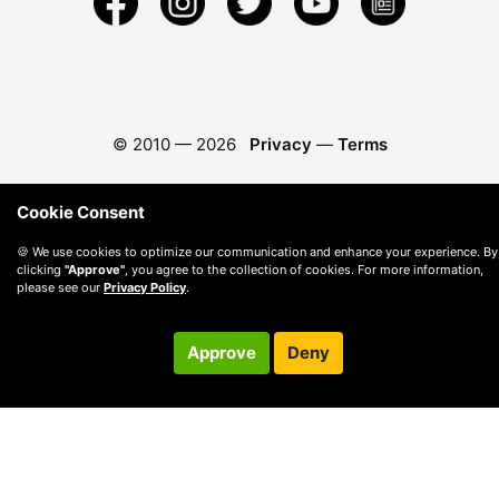
© 2010 —
2026
Privacy
—
Terms
Cookie Consent
🍪 We use cookies to optimize our communication and enhance your experience. By
clicking
"Approve"
, you agree to the collection of cookies. For more information,
please see our
Privacy Policy
.
Approve
Deny