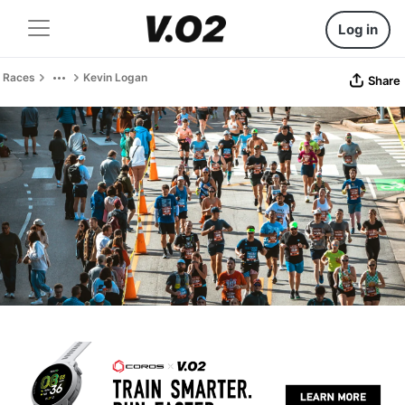
Log in
Races
Kevin Logan
Share