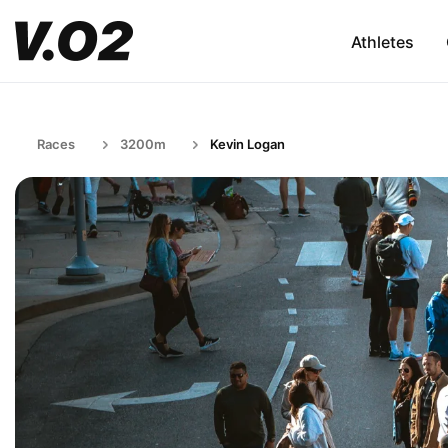
Athletes
Races
3200m
Kevin Logan