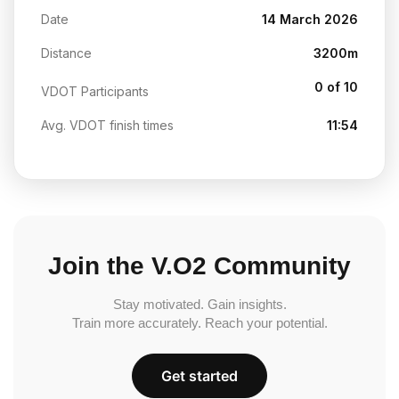
Date
14 March 2026
Distance
3200m
0 of 10
VDOT Participants
Avg. VDOT finish times
11:54
Join the V.O2 Community
Stay motivated. Gain insights.
Train more accurately. Reach your potential.
Get started