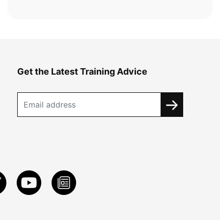
Get the Latest Training Advice