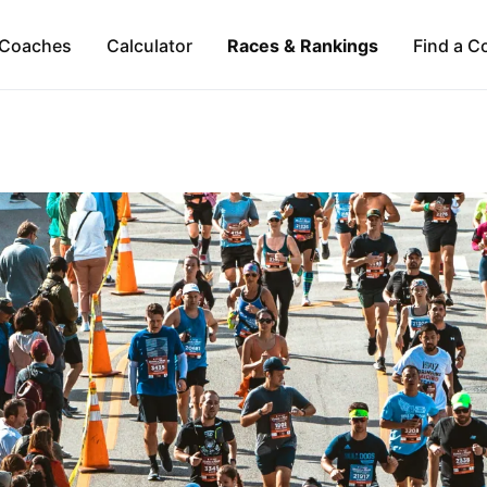
Coaches
Calculator
Races & Rankings
Find a C