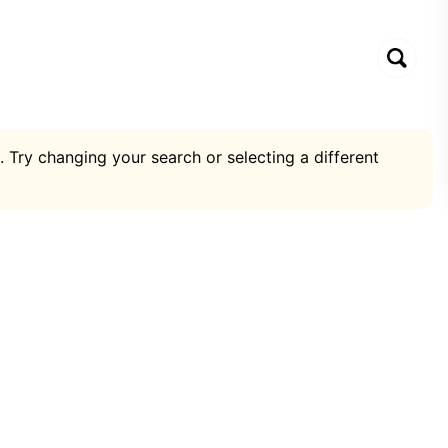
. Try changing your search or selecting a different