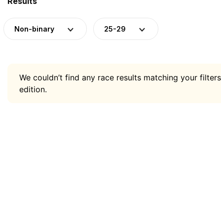
Results
Non-binary
25-29
We couldn’t find any race results matching your filters
edition.