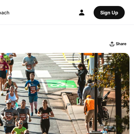
oach
Sign Up
Share