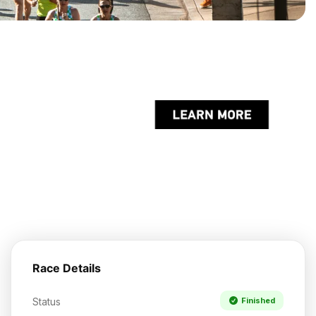
Race Details
Status
Finished