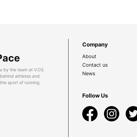
Company
Pace
About
Contact us
u by the team at V.O2.
News
 behind athletes and
he sport of running.
Follow Us