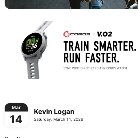
Mar
Kevin Logan
14
Saturday, March 14, 2026