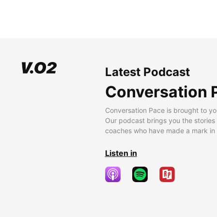
Latest Podcast
Conversation 
Conversation Pace is brought to yo
Our podcast brings you the stories
coaches who have made a mark in t
Listen in