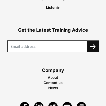
Listen in
Get the Latest Training Advice
Company
About
Contact us
News