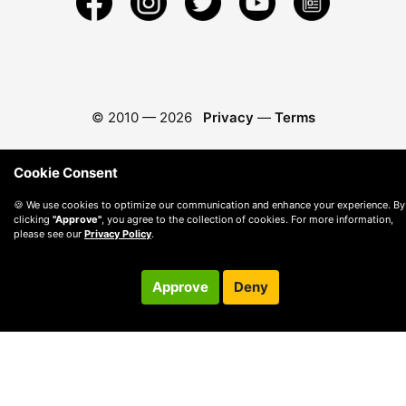
© 2010 —
2026
Privacy
—
Terms
Cookie Consent
🍪 We use cookies to optimize our communication and enhance your experience. By
clicking
"Approve"
, you agree to the collection of cookies. For more information,
please see our
Privacy Policy
.
Approve
Deny