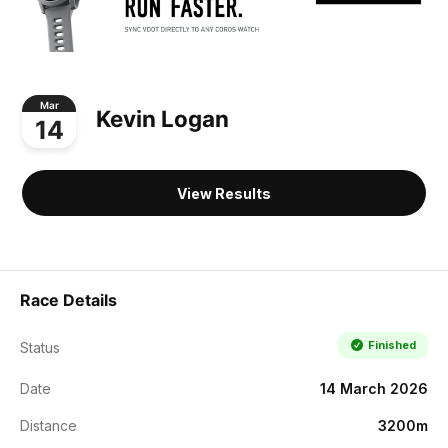
Mar
Kevin Logan
14
View Results
Race Details
Finished
Status
Date
14 March 2026
Distance
3200m