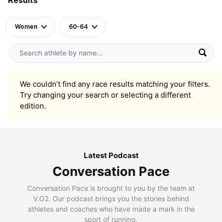
Women
60-64
We couldn’t find any race results matching your filters.
Try changing your search or selecting a different
edition.
Latest Podcast
Conversation Pace
Conversation Pace is brought to you by the team at
V.O2. Our podcast brings you the stories behind
athletes and coaches who have made a mark in the
sport of running.