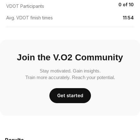
0 of 10
VDOT Participants
Avg. VDOT finish times
11:54
Join the V.O2 Community
Stay motivated. Gain insights.
Train more accurately. Reach your potential.
Get started
Results