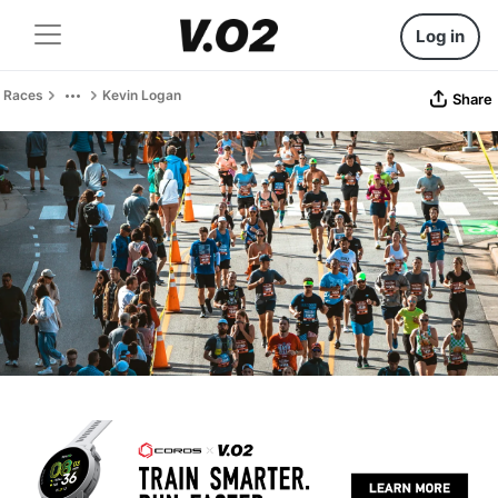
Log in
Races
Kevin Logan
Share