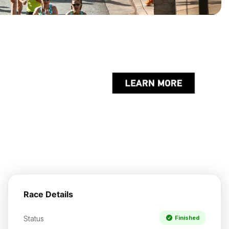
Race Details
Status
Finished