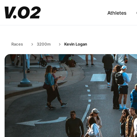
Athletes
Races
3200m
Kevin Logan