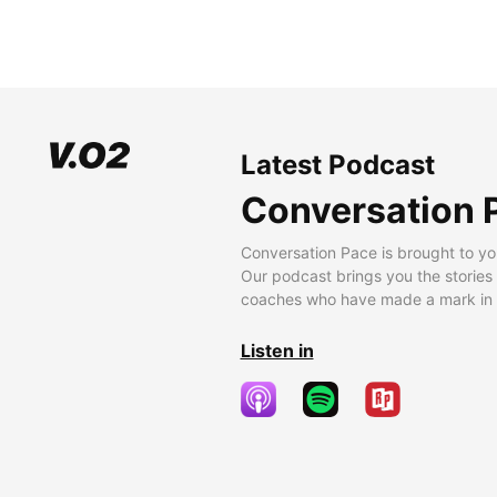
Latest Podcast
Conversation 
Conversation Pace is brought to yo
Our podcast brings you the stories
coaches who have made a mark in t
Listen in