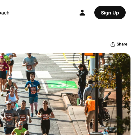
oach
Sign Up
Share