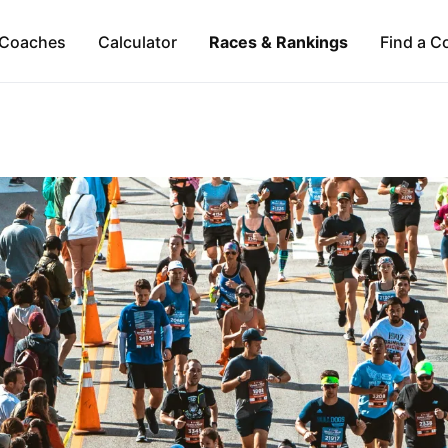
Coaches
Calculator
Races & Rankings
Find a C