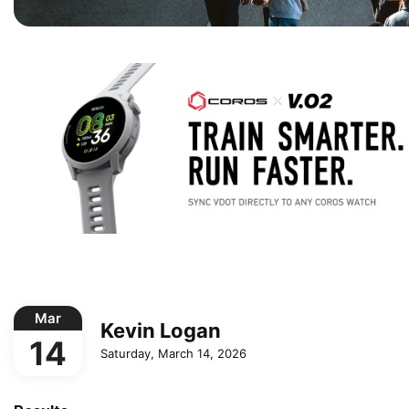
Mar
Kevin Logan
14
Saturday, March 14, 2026