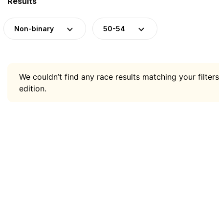
Results
Non-binary
50-54
We couldn’t find any race results matching your filters
edition.