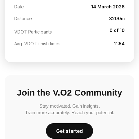
Date
14 March 2026
Distance
3200m
0 of 10
VDOT Participants
Avg. VDOT finish times
11:54
Join the V.O2 Community
Stay motivated. Gain insights.
Train more accurately. Reach your potential.
Get started