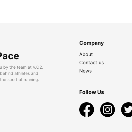
Company
Pace
About
Contact us
u by the team at V.O2.
News
 behind athletes and
he sport of running.
Follow Us