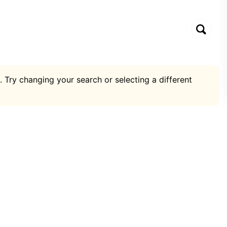
. Try changing your search or selecting a different