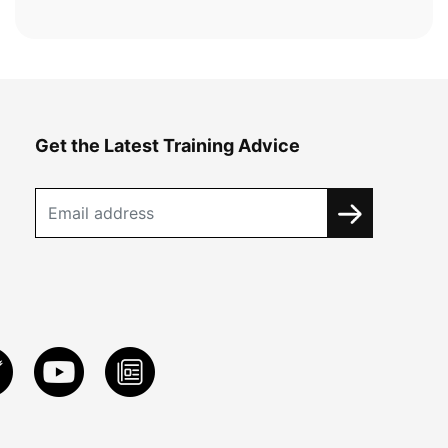
Get the Latest Training Advice