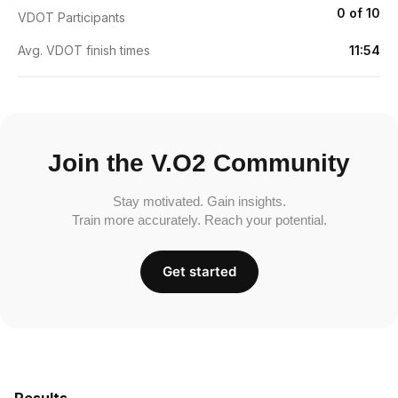
0 of 10
VDOT Participants
Avg. VDOT finish times
11:54
Join the V.O2 Community
Stay motivated. Gain insights.
Train more accurately. Reach your potential.
Get started
Results