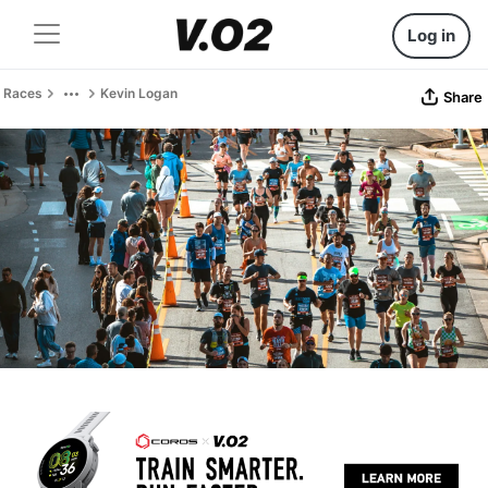
Log in
Races
Kevin Logan
Share