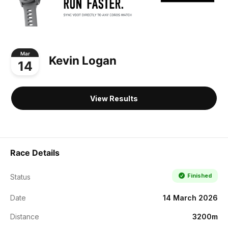
Mar
Kevin Logan
14
View Results
Race Details
Finished
Status
Date
14 March 2026
Distance
3200m