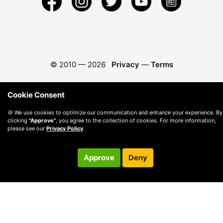
© 2010 —
2026
Privacy
—
Terms
Cookie Consent
🍪 We use cookies to optimize our communication and enhance your experience. By
clicking
"Approve"
, you agree to the collection of cookies. For more information,
please see our
Privacy Policy
.
Approve
Deny