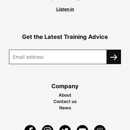
Listen in
Get the Latest Training Advice
Company
About
Contact us
News