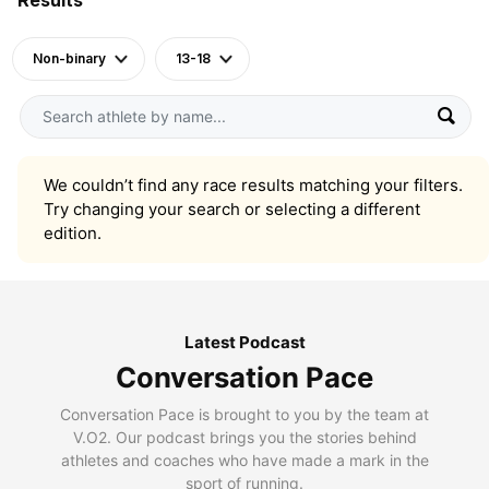
Non-binary
13-18
We couldn’t find any race results matching your filters.
Try changing your search or selecting a different
edition.
Latest Podcast
Conversation Pace
Conversation Pace is brought to you by the team at
V.O2. Our podcast brings you the stories behind
athletes and coaches who have made a mark in the
sport of running.