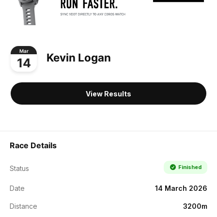
Mar
Kevin Logan
14
View Results
Race Details
Finished
Status
Date
14 March 2026
Distance
3200m