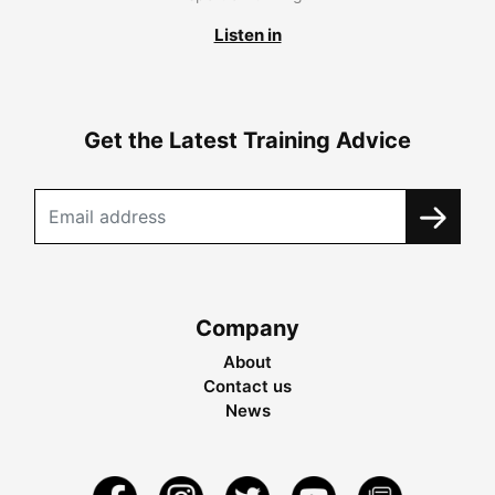
Listen in
Get the Latest Training Advice
Company
About
Contact us
News