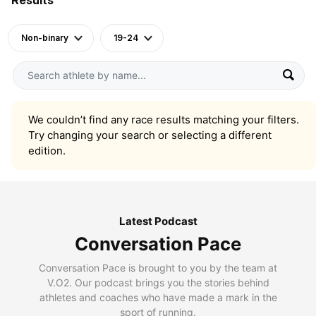
Non-binary
19-24
We couldn’t find any race results matching your filters.
Try changing your search or selecting a different
edition.
Latest Podcast
Conversation Pace
Conversation Pace is brought to you by the team at
V.O2. Our podcast brings you the stories behind
athletes and coaches who have made a mark in the
sport of running.