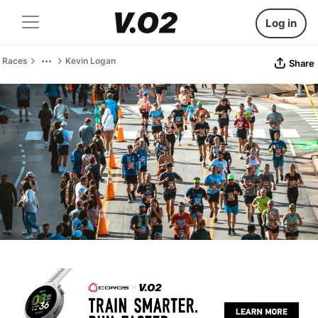
Log in
Races
Kevin Logan
Share