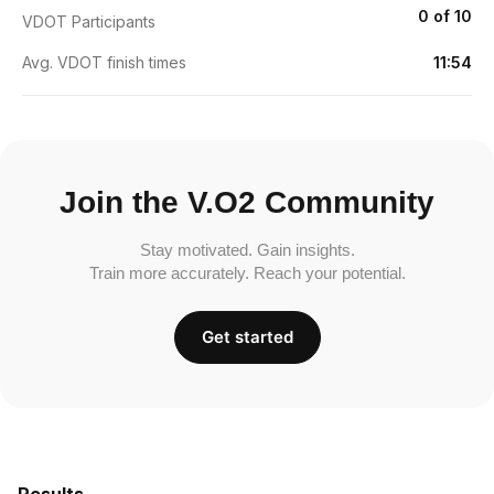
0 of 10
VDOT Participants
Avg. VDOT finish times
11:54
Join the V.O2 Community
Stay motivated. Gain insights.
Train more accurately. Reach your potential.
Get started
Results