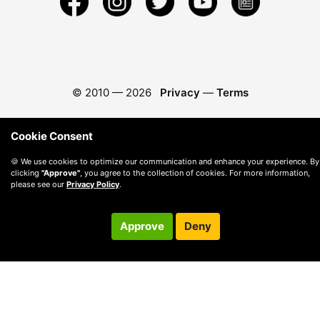
© 2010 —
2026
Privacy
—
Terms
Cookie Consent
🍪 We use cookies to optimize our communication and enhance your experience. By
clicking
"Approve"
, you agree to the collection of cookies. For more information,
please see our
Privacy Policy
.
Approve
Deny