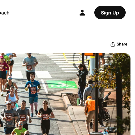
oach
Sign Up
Share