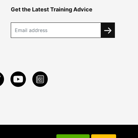
Get the Latest Training Advice