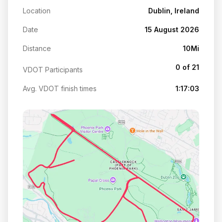
Location
Dublin, Ireland
Date
15 August 2026
Distance
10Mi
0 of 21
VDOT Participants
Avg. VDOT finish times
1:17:03