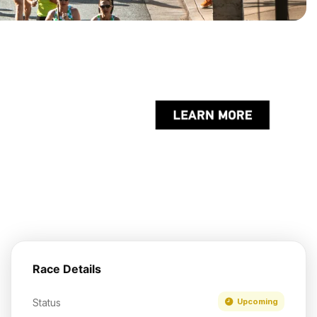
Race Details
Status
Upcoming