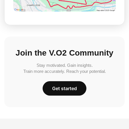
Join the V.O2 Community
Stay motivated. Gain insights.
Train more accurately. Reach your potential.
Get started