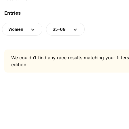
Entries
Women
65-69
We couldn’t find any race results matching your filters
edition.