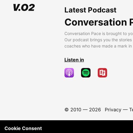
Latest Podcast
Conversation 
Conversation Pace is brought to yo
Our podcast brings you the stories
coaches who have made a mark in t
Listen in
© 2010 —
2026
Privacy
—
T
Cookie Consent