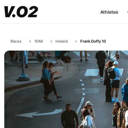
Athletes
Races
10Mi
Ireland
Frank Duffy 10