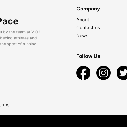
Company
Pace
About
Contact us
u by the team at V.O2.
News
 behind athletes and
he sport of running.
Follow Us
erms