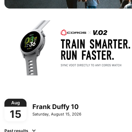
Aug
Frank Duffy 10
15
Saturday, August 15, 2026
Past results