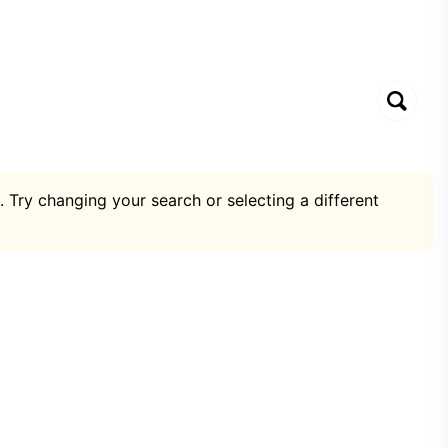
. Try changing your search or selecting a different