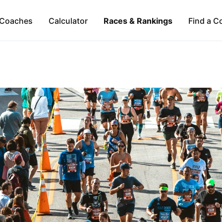
Coaches
Calculator
Races & Rankings
Find a C