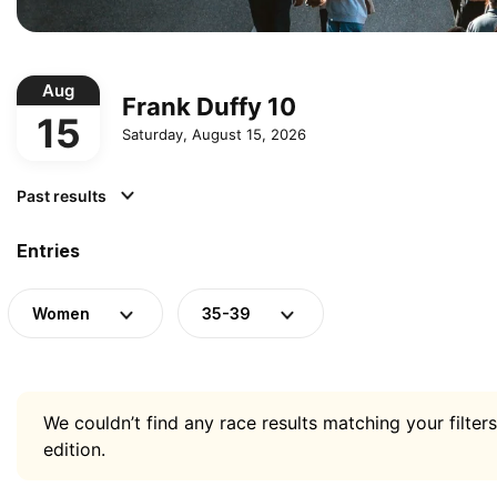
Aug
Frank Duffy 10
15
Saturday, August 15, 2026
Past results
Entries
Women
35-39
We couldn’t find any race results matching your filters
edition.