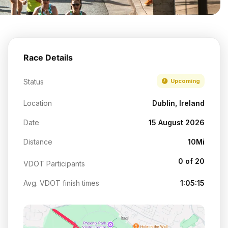
Race Details
Status
Upcoming
Location
Dublin, Ireland
Date
15 August 2026
Distance
10Mi
0 of 20
VDOT Participants
Avg. VDOT finish times
1:05:15