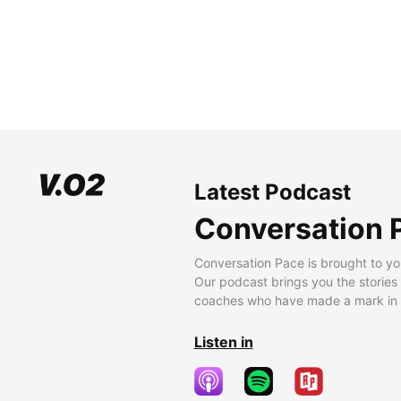
Latest Podcast
Conversation 
Conversation Pace is brought to yo
Our podcast brings you the stories
coaches who have made a mark in t
Listen in