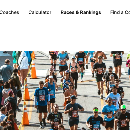
Coaches
Calculator
Races & Rankings
Find a C