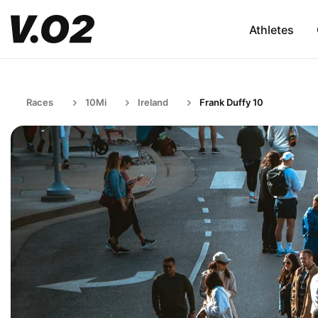
Athletes
Races
10Mi
Ireland
Frank Duffy 10