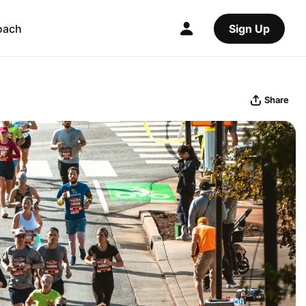
oach
Sign Up
Share