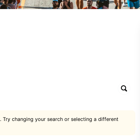
. Try changing your search or selecting a different