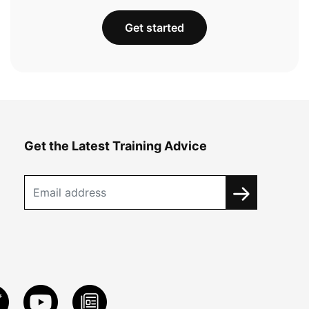
Get started
Get the Latest Training Advice