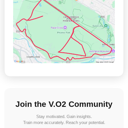
Join the V.O2 Community
Stay motivated. Gain insights.
Train more accurately. Reach your potential.