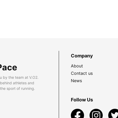
Company
Pace
About
Contact us
u by the team at V.O2.
News
 behind athletes and
he sport of running.
Follow Us