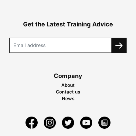
Get the Latest Training Advice
Company
About
Contact us
News