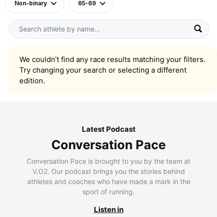
Non-binary
65-69
We couldn’t find any race results matching your filters.
Try changing your search or selecting a different
edition.
Latest Podcast
Conversation Pace
Conversation Pace is brought to you by the team at
V.O2. Our podcast brings you the stories behind
athletes and coaches who have made a mark in the
sport of running.
Listen in