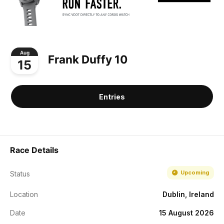
Aug
Frank Duffy 10
15
Entries
Race Details
Upcoming
Status
Location
Dublin, Ireland
Date
15 August 2026