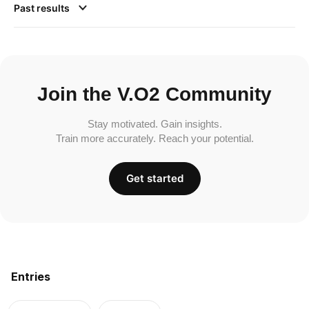
Past results
Join the V.O2 Community
Stay motivated. Gain insights.
Train more accurately. Reach your potential.
Get started
Entries