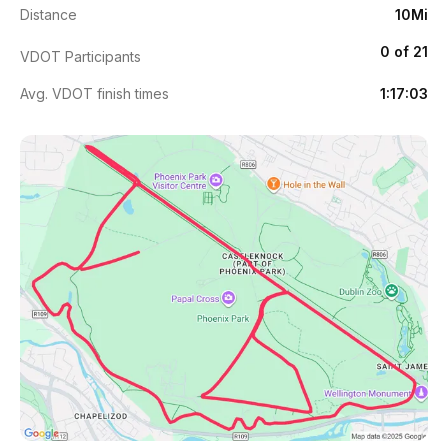
Distance
10Mi
0 of 21
VDOT Participants
Avg. VDOT finish times
1:17:03