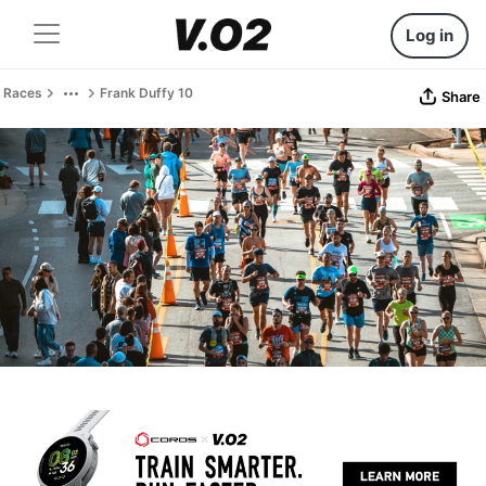
Log in
Races
Frank Duffy 10
Share