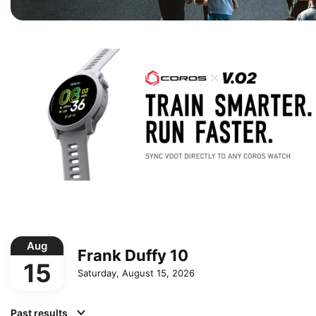
Aug
Frank Duffy 10
15
Saturday, August 15, 2026
Past results