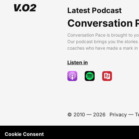
Latest Podcast
Conversation 
Conversation Pace is brought to yo
Our podcast brings you the stories
coaches who have made a mark in t
Listen in
© 2010 —
2026
Privacy
—
T
Cookie Consent