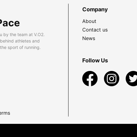
Company
Pace
About
Contact us
u by the team at V.O2.
News
 behind athletes and
he sport of running.
Follow Us
erms