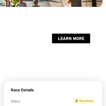
Race Details
Status
Upcoming