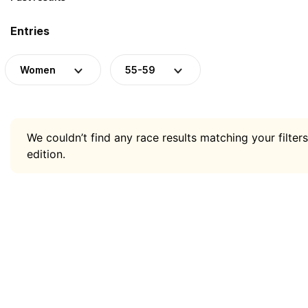
Entries
Women
55-59
We couldn’t find any race results matching your filters
edition.