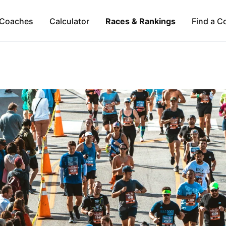
Coaches
Calculator
Races & Rankings
Find a C