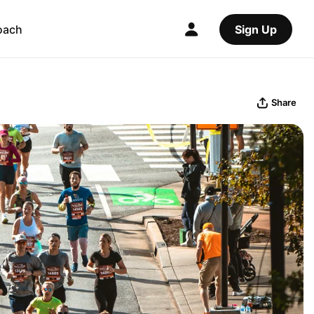
oach
Sign Up
Share