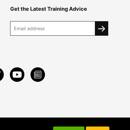
Get the Latest Training Advice