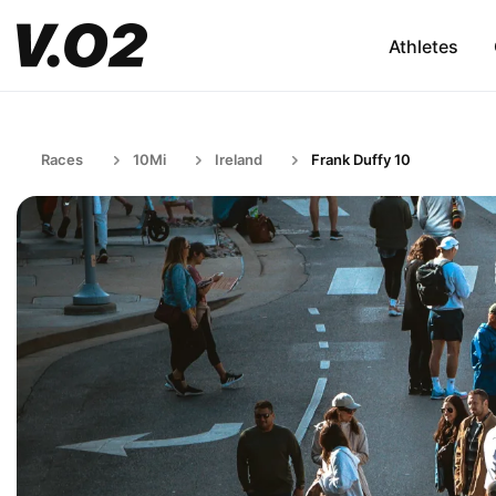
Athletes
Races
10Mi
Ireland
Frank Duffy 10