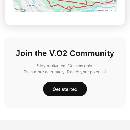
Join the V.O2 Community
Stay motivated. Gain insights.
Train more accurately. Reach your potential.
Get started