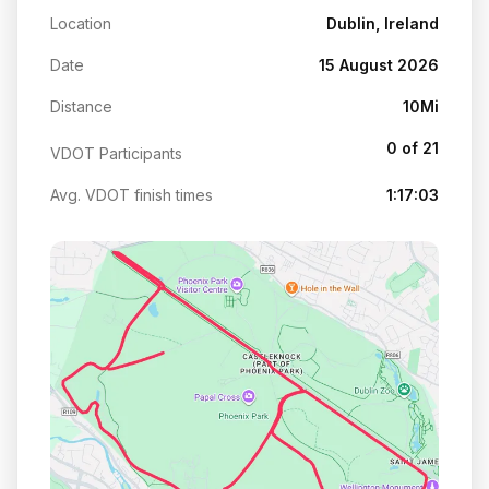
Location
Dublin, Ireland
Date
15 August 2026
Distance
10Mi
0 of 21
VDOT Participants
Avg. VDOT finish times
1:17:03