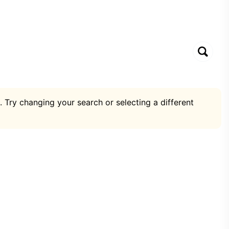
. Try changing your search or selecting a different