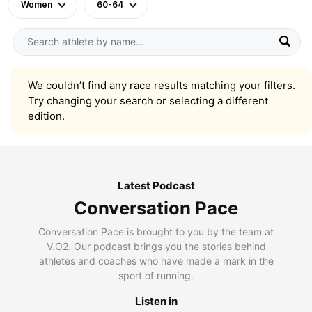
Women
60-64
We couldn’t find any race results matching your filters.
Try changing your search or selecting a different
edition.
Latest Podcast
Conversation Pace
Conversation Pace is brought to you by the team at
V.O2. Our podcast brings you the stories behind
athletes and coaches who have made a mark in the
sport of running.
Listen in