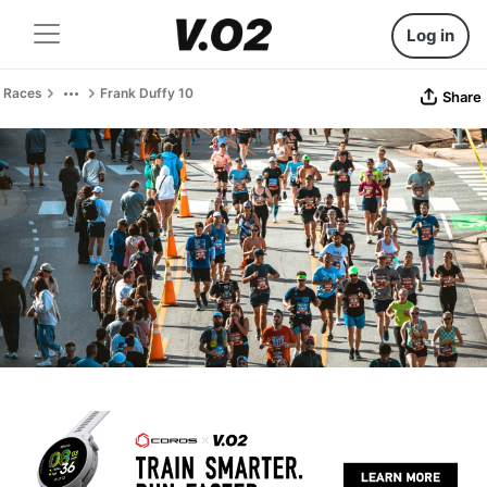
Log in
Races
Frank Duffy 10
Share