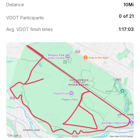
Distance
10Mi
0 of 21
VDOT Participants
Avg. VDOT finish times
1:17:03