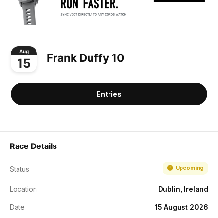
Aug
Frank Duffy 10
15
Entries
Race Details
Upcoming
Status
Location
Dublin, Ireland
Date
15 August 2026