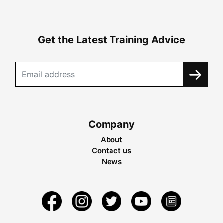
Get the Latest Training Advice
Company
About
Contact us
News