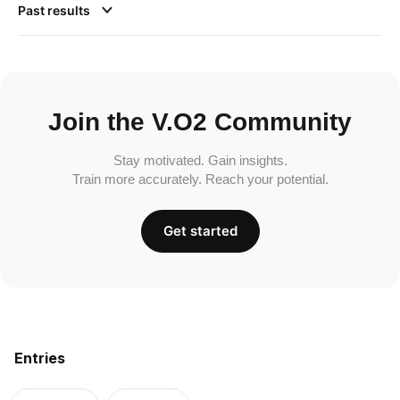
Past results
Join the V.O2 Community
Stay motivated. Gain insights.
Train more accurately. Reach your potential.
Get started
Entries