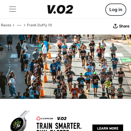
Log in
Races
Frank Duffy 10
Share