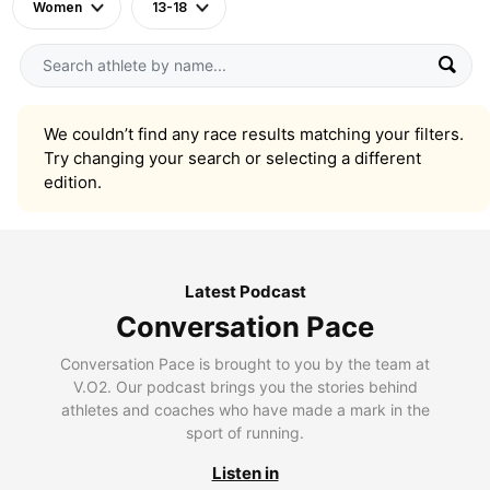
Women
13-18
We couldn’t find any race results matching your filters.
Try changing your search or selecting a different
edition.
Latest Podcast
Conversation Pace
Conversation Pace is brought to you by the team at
V.O2. Our podcast brings you the stories behind
athletes and coaches who have made a mark in the
sport of running.
Listen in