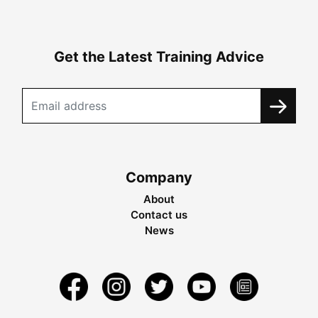
Get the Latest Training Advice
Company
About
Contact us
News