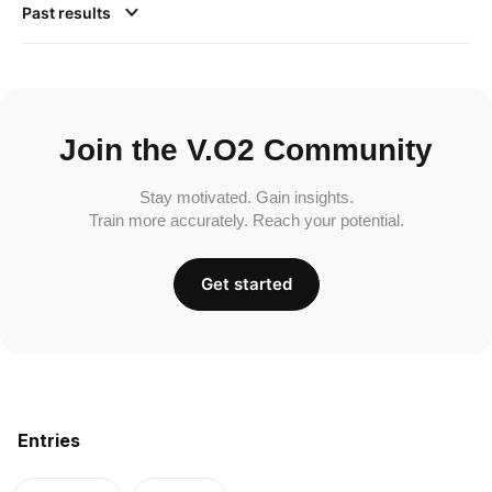
Past results
Join the V.O2 Community
Stay motivated. Gain insights.
Train more accurately. Reach your potential.
Get started
Entries