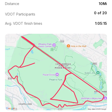
Distance
10Mi
0 of 20
VDOT Participants
Avg. VDOT finish times
1:05:15