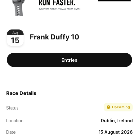
Aug
Frank Duffy 10
15
Entries
Race Details
Upcoming
Status
Location
Dublin, Ireland
Date
15 August 2026