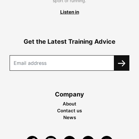
sport of running.
Listen in
Get the Latest Training Advice
Company
About
Contact us
News