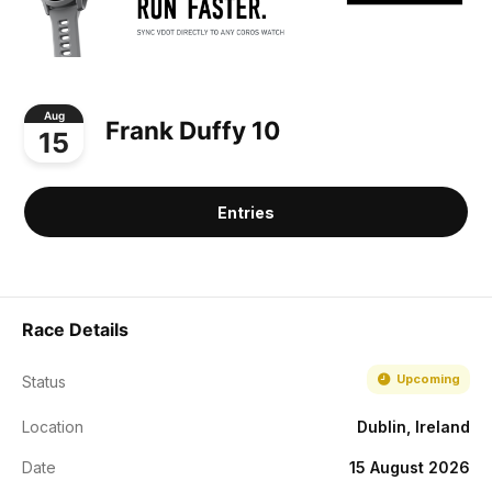
Aug
Frank Duffy 10
15
Entries
Race Details
Upcoming
Status
Location
Dublin, Ireland
Date
15 August 2026