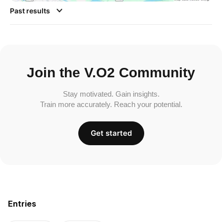
Past results
Join the V.O2 Community
Stay motivated. Gain insights.
Train more accurately. Reach your potential.
Get started
Entries