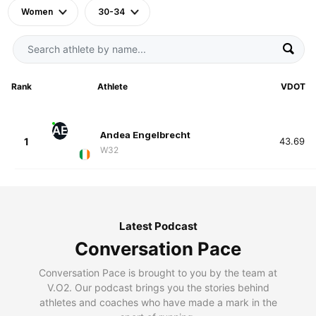
Women
30-34
Rank
Athlete
VDOT
AE
Andea Engelbrecht
1
43.69
W32
Latest Podcast
Conversation Pace
Conversation Pace is brought to you by the team at
V.O2. Our podcast brings you the stories behind
athletes and coaches who have made a mark in the