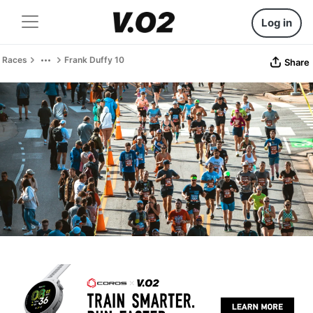
Log in
Races
Frank Duffy 10
Share