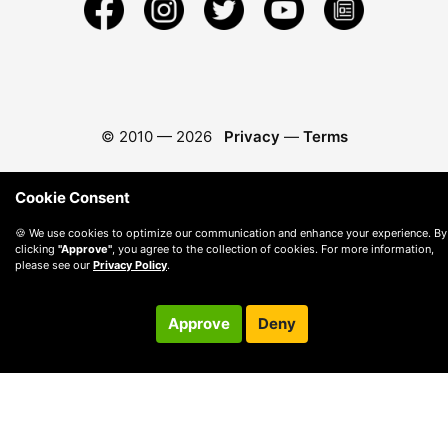
© 2010 —
2026
Privacy
—
Terms
Cookie Consent
🍪 We use cookies to optimize our communication and enhance your experience. By
clicking
"Approve"
, you agree to the collection of cookies. For more information,
please see our
Privacy Policy
.
Approve
Deny