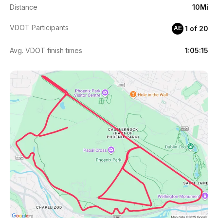
Distance
10Mi
VDOT Participants
1 of 20
AE
Avg. VDOT finish times
1:05:15