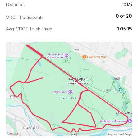
Distance
10Mi
0 of 20
VDOT Participants
Avg. VDOT finish times
1:05:15