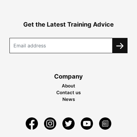
Get the Latest Training Advice
Company
About
Contact us
News