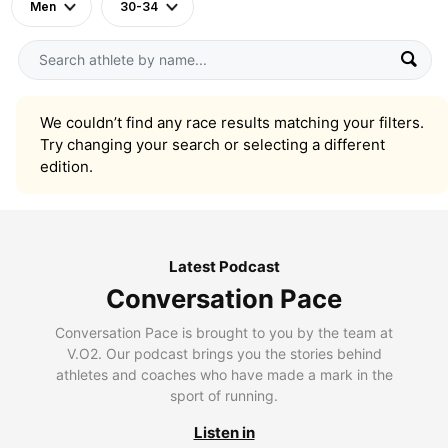
Men
30-34
We couldn’t find any race results matching your filters.
Try changing your search or selecting a different
edition.
Latest Podcast
Conversation Pace
Conversation Pace is brought to you by the team at
V.O2. Our podcast brings you the stories behind
athletes and coaches who have made a mark in the
sport of running.
Listen in