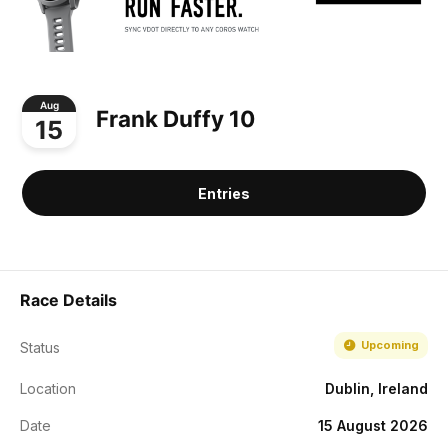
Aug
Frank Duffy 10
15
Entries
Race Details
Upcoming
Status
Location
Dublin, Ireland
Date
15 August 2026