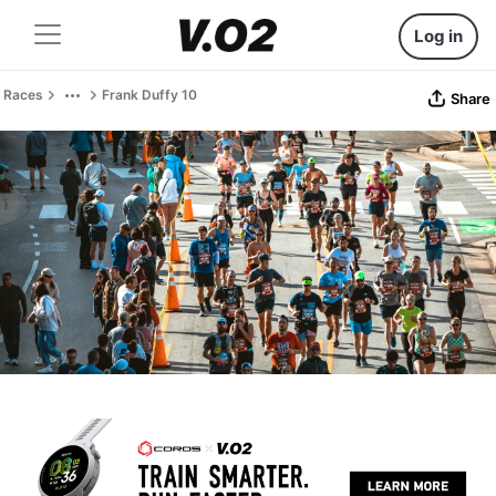
Log in
Races
Frank Duffy 10
Share