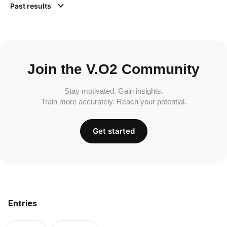
Past results
Join the V.O2 Community
Stay motivated. Gain insights.
Train more accurately. Reach your potential.
Get started
Entries