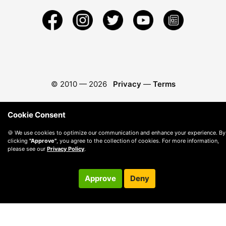
© 2010 —
2026
Privacy
—
Terms
Cookie Consent
🍪 We use cookies to optimize our communication and enhance your experience. By
clicking
"Approve"
, you agree to the collection of cookies. For more information,
please see our
Privacy Policy
.
Approve
Deny