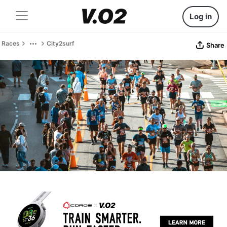
Log in
Races
City2surf
Share