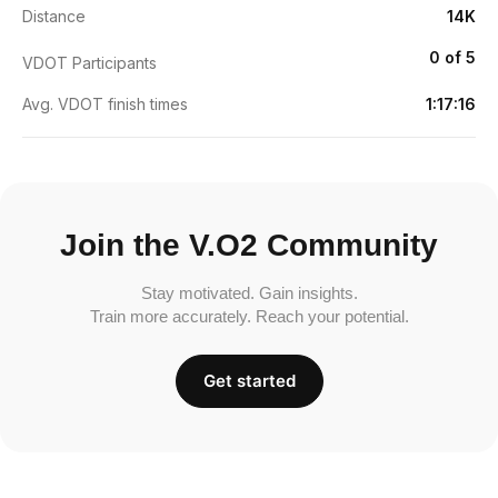
Distance
14K
0 of 5
VDOT Participants
Avg. VDOT finish times
1:17:16
Join the V.O2 Community
Stay motivated. Gain insights.
Train more accurately. Reach your potential.
Get started