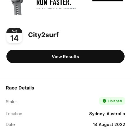
Aug
City2surf
14
View Results
Race Details
Finished
Status
Location
Sydney, Australia
Date
14 August 2022