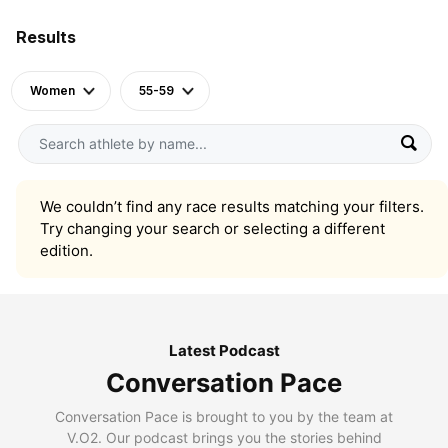
Results
Women
55-59
We couldn’t find any race results matching your filters.
Try changing your search or selecting a different
edition.
Latest Podcast
Conversation Pace
Conversation Pace is brought to you by the team at
V.O2. Our podcast brings you the stories behind