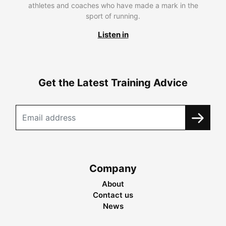
athletes and coaches who have made a mark in the
sport of running.
Listen in
Get the Latest Training Advice
Company
About
Contact us
News