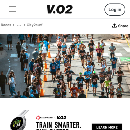
Log in
Races
City2surf
Share