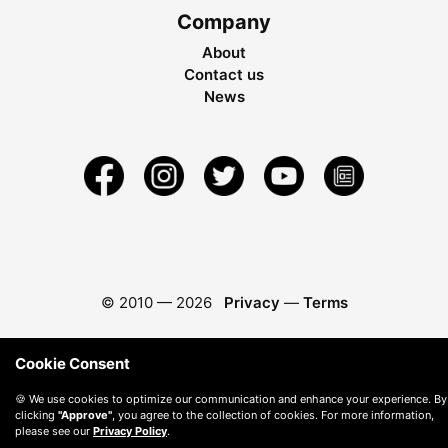
Company
About
Contact us
News
© 2010 —
2026
Privacy
—
Terms
Cookie Consent
🍪 We use cookies to optimize our communication and enhance your experience. By
clicking
"Approve"
, you agree to the collection of cookies. For more information,
please see our
Privacy Policy
.