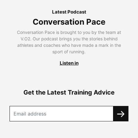
Latest Podcast
Conversation Pace
Conversation Pace is brought to you by the team at
V.O2. Our podcast brings you the stories behind
athletes and coaches who have made a mark in the
sport of running.
Listen in
Get the Latest Training Advice