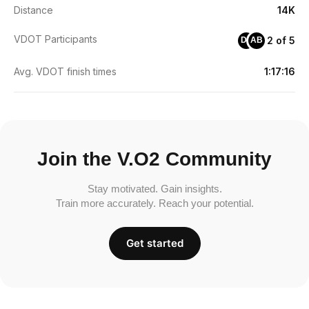
Distance
14K
VDOT Participants
2 of 5
DE
AB
Avg. VDOT finish times
1:17:16
Join the V.O2 Community
Stay motivated. Gain insights.
Train more accurately. Reach your potential.
Get started