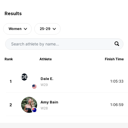
Results
Women
25-29
Rank
Athlete
Finish Time
DE
Dale E.
1
1:05:33
W29
Amy Bain
2
1:06:59
W28