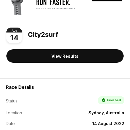
Aug
City2surf
14
View Results
Race Details
Finished
Status
Location
Sydney, Australia
Date
14 August 2022