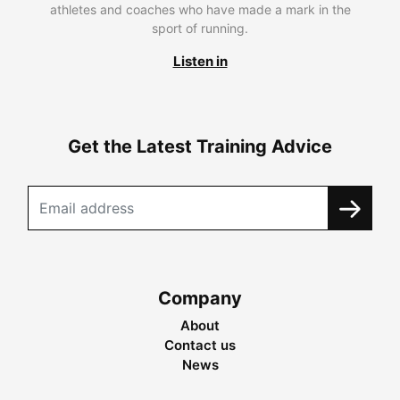
athletes and coaches who have made a mark in the
sport of running.
Listen in
Get the Latest Training Advice
Company
About
Contact us
News