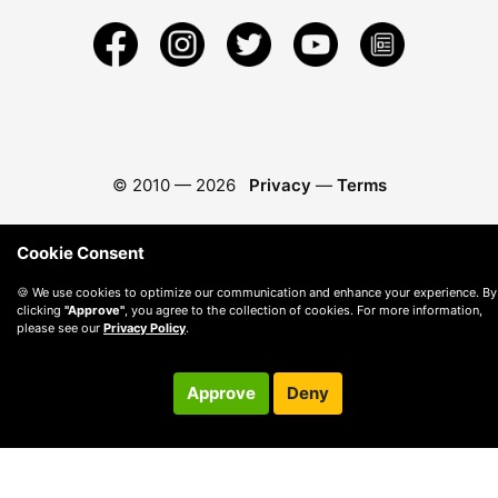
© 2010 —
2026
Privacy
—
Terms
Cookie Consent
🍪 We use cookies to optimize our communication and enhance your experience. By
clicking
"Approve"
, you agree to the collection of cookies. For more information,
please see our
Privacy Policy
.
Approve
Deny