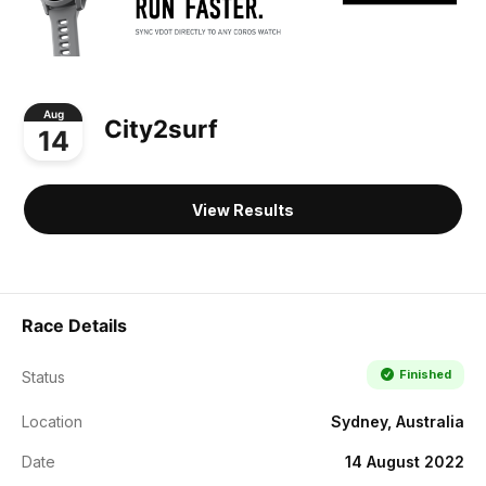
Aug
City2surf
14
View Results
Race Details
Finished
Status
Location
Sydney, Australia
Date
14 August 2022