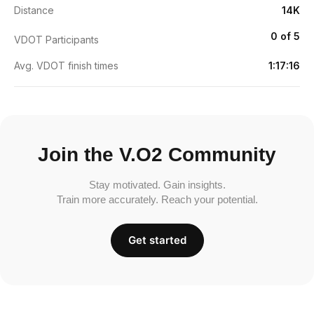
Distance
14K
0 of 5
VDOT Participants
Avg. VDOT finish times
1:17:16
Join the V.O2 Community
Stay motivated. Gain insights.
Train more accurately. Reach your potential.
Get started