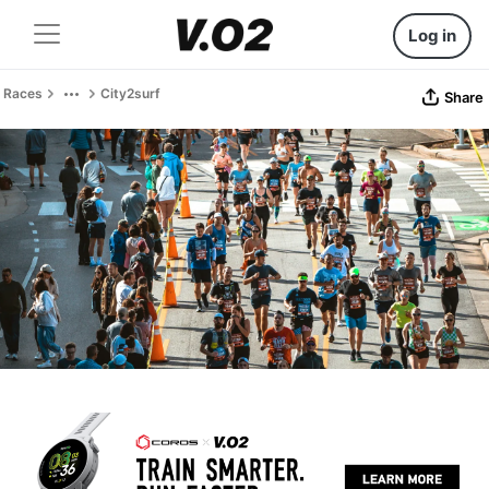
Log in
Races
City2surf
Share