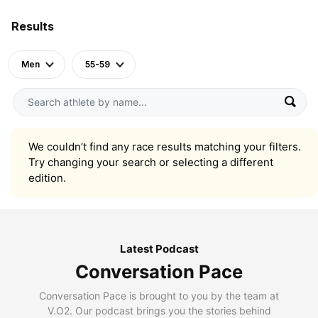
Results
Men
55-59
We couldn’t find any race results matching your filters.
Try changing your search or selecting a different
edition.
Latest Podcast
Conversation Pace
Conversation Pace is brought to you by the team at
V.O2. Our podcast brings you the stories behind