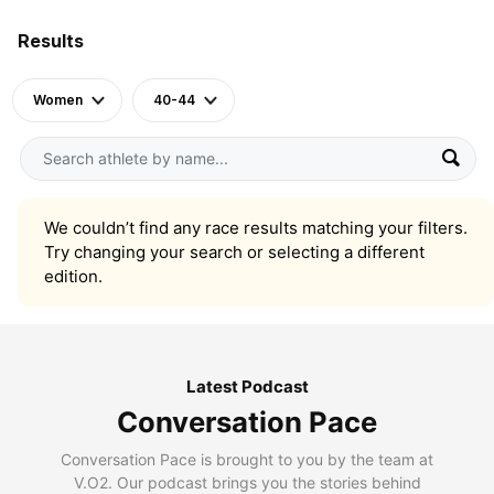
Results
Women
40-44
We couldn’t find any race results matching your filters.
Try changing your search or selecting a different
edition.
Latest Podcast
Conversation Pace
Conversation Pace is brought to you by the team at
V.O2. Our podcast brings you the stories behind