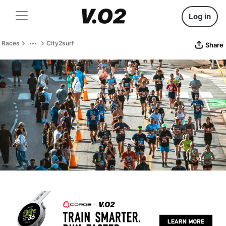
Log in
Races
City2surf
Share