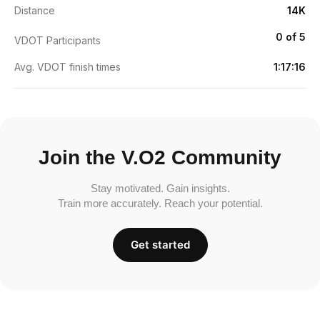
Distance
14K
0 of 5
VDOT Participants
Avg. VDOT finish times
1:17:16
Join the V.O2 Community
Stay motivated. Gain insights.
Train more accurately. Reach your potential.
Get started