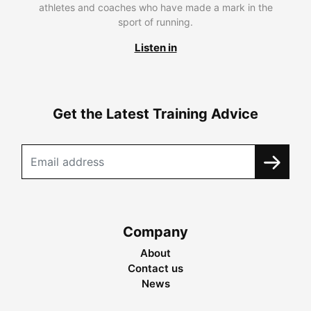
athletes and coaches who have made a mark in the
sport of running.
Listen in
Get the Latest Training Advice
Company
About
Contact us
News