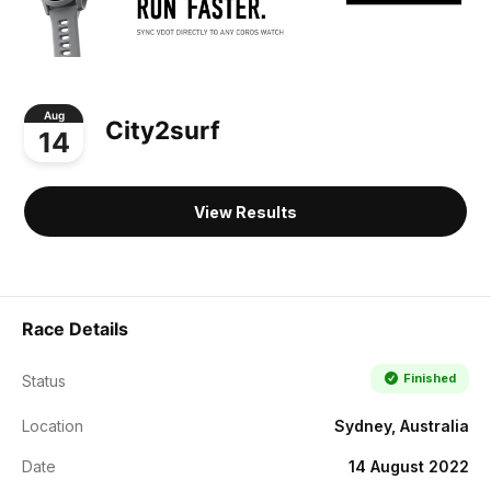
Aug
City2surf
14
View Results
Race Details
Finished
Status
Location
Sydney, Australia
Date
14 August 2022