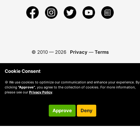
© 2010 —
2026
Privacy
—
Terms
Cookie Consent
🍪 We use cookies to optimize our communication and enhance your experience. By
clicking
"Approve"
, you agree to the collection of cookies. For more information,
please see our
Privacy Policy
.
Approve
Deny