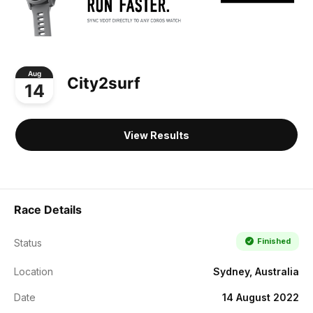
Aug
City2surf
14
View Results
Race Details
Finished
Status
Location
Sydney, Australia
Date
14 August 2022