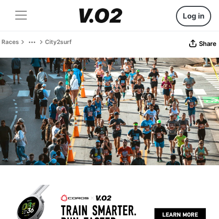
Log in
Races
City2surf
Share