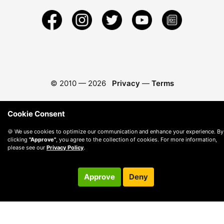
© 2010 —
2026
Privacy
—
Terms
Cookie Consent
🍪 We use cookies to optimize our communication and enhance your experience. By
clicking
"Approve"
, you agree to the collection of cookies. For more information,
please see our
Privacy Policy
.
Approve
Deny