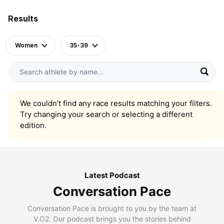
Results
Women
35-39
We couldn’t find any race results matching your filters.
Try changing your search or selecting a different
edition.
Latest Podcast
Conversation Pace
Conversation Pace is brought to you by the team at
V.O2. Our podcast brings you the stories behind