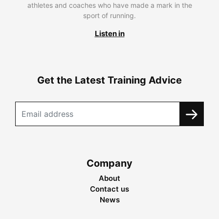
athletes and coaches who have made a mark in the
sport of running.
Listen in
Get the Latest Training Advice
Company
About
Contact us
News