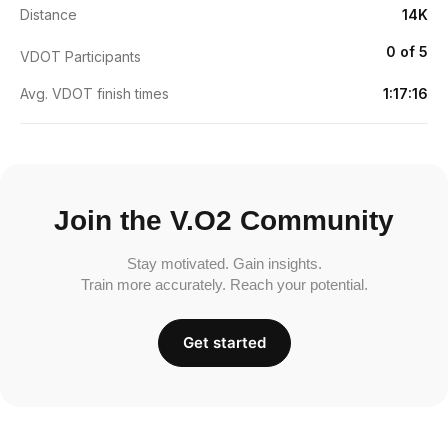
Distance
14K
0 of 5
VDOT Participants
Avg. VDOT finish times
1:17:16
Join the V.O2 Community
Stay motivated. Gain insights.
Train more accurately. Reach your potential.
Get started